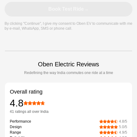
Book Test Ride
→
By clicking "Continue", I give my consent to Oben EV to communicate with me
by e-mail, WhatsApp, SMS or phone call.
Oben Electric Reviews
Redefining the way India commutes one ride at a time
Overall rating
4.8
41 ratings
all over India
Performance
4.8
/5
Design
5.0
/5
Range
4.9
/5