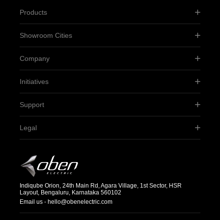
Products
Showroom Cities
Company
Initiatives
Support
Legal
Indiqube Orion, 24th Main Rd, Agara Village, 1st Sector, HSR
Layout, Bengaluru, Karnataka 560102
Email us -
hello@obenelectric.com