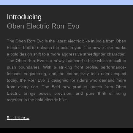
Introducing
Oben Electric Rorr Evo
The Oben Rorr Evo is the latest electric bike in India from Oben
Electric, built to unleash the bold in you. The new e-bike marks
a bold design shift to a more aggressive streetfighter character.
The Oben Rorr Evo is a newly launched e-bike which is built to
push boundaries. With a striking front profile, performance-
focused engineering, and the connectivity tech riders expect
today, the Rorr Evo is designed for riders who demand more
from every ride. The Bold new product launch from Oben
Electric brings power, precision, and pure thrill of riding
together in the bold electric bike.
Read more →