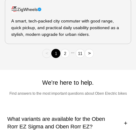
ZigWheels
A smart, tech-packed city commuter with good range,
quick pickup, and practical daily usability positioned as a
stylish, modern upgrade for urban riders.
...
<
>
1
2
11
We're here to help.
Find answers to the most important questions about Oben Electric bikes
What variants are available for the Oben
+
Rorr EZ Sigma and Oben Rorr EZ?