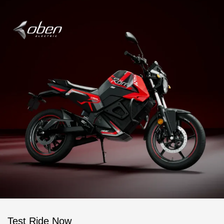
Test Ride Now