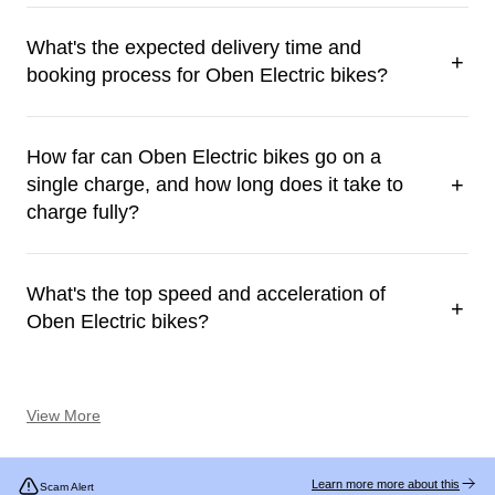
What's the expected delivery time and
+
booking process for Oben Electric bikes?
How far can Oben Electric bikes go on a
+
single charge, and how long does it take to
charge fully?
What's the top speed and acceleration of
+
Oben Electric bikes?
View More
Learn more more about this
Scam Alert