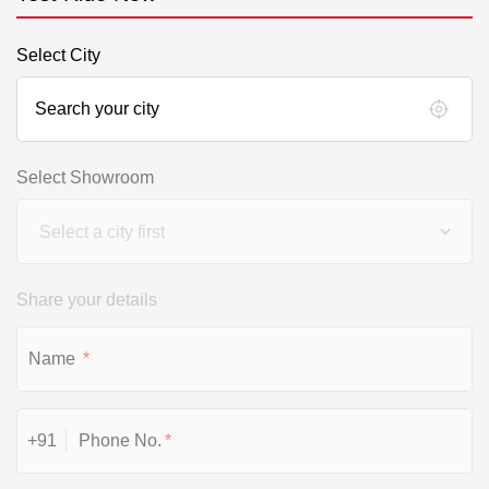
Select City
Select Showroom
Share your details
*
+91
*