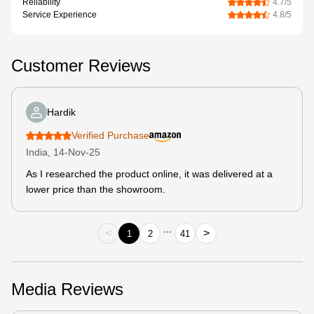
Reliability
4.7
/5
Service Experience
4.8
/5
Customer Reviews
Hardik
Verified Purchase
India
,
14-Nov-25
As I researched the product online, it was delivered at a
lower price than the showroom.
...
<
>
1
2
41
Media Reviews