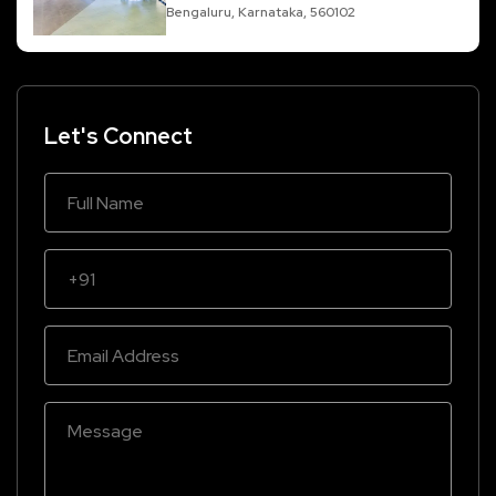
Bengaluru, Karnataka, 560102
Let's Connect