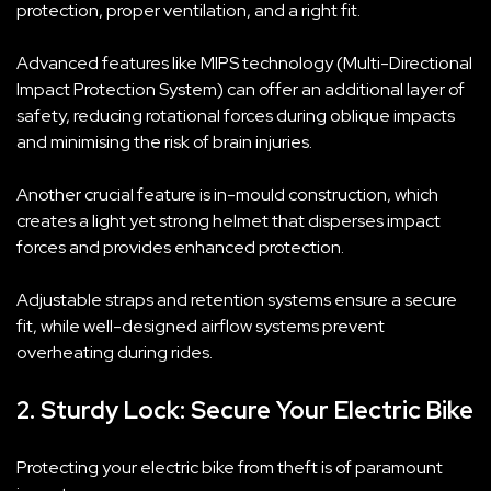
protection, proper ventilation, and a right fit.
Advanced features like MIPS technology (Multi-Directional
Impact Protection System) can offer an additional layer of
safety, reducing rotational forces during oblique impacts
and minimising the risk of brain injuries.
Another crucial feature is in-mould construction, which
creates a light yet strong helmet that disperses impact
forces and provides enhanced protection.
Adjustable straps and retention systems ensure a secure
fit, while well-designed airflow systems prevent
overheating during rides.
2. Sturdy Lock: Secure Your Electric Bike
Protecting your electric bike from theft is of paramount