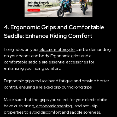
4. Ergonomic Grips and Comfortable
Saddle: Enhance Riding Comfort
Long rides on your
electric motorcycle
can be demanding
on your hands and body. Ergonomic grips and a
comfortable saddle are essential accessories for
enhancing your riding comfort.
Ergonomic grips reduce hand fatigue and provide better
control, ensuring a relaxed grip during long trips.
Make sure that the grips you select for your‌ electric bike
have cushioning,
ergonomic shaping
, and anti-slip
properties to avoid discomfort and saddle soreness.