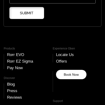
SUBMIT
Products
Experience Oben
Rorr EVO
Locate Us
Rorr EZ Sigma
Offers
Pay Now
Book Now
Discover
Blog
Press
Reviews
Support