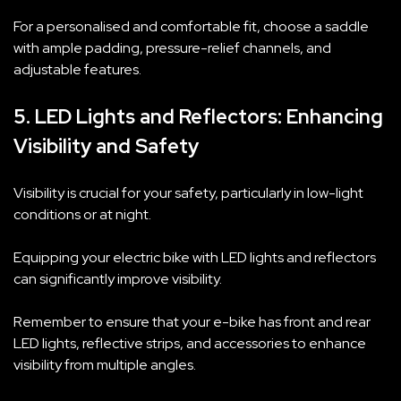
For a personalised and comfortable fit, choose a saddle
with ample padding, pressure-relief channels, and
adjustable features.
5. LED Lights and Reflectors: Enhancing
Visibility and Safety
Visibility is crucial for your safety, particularly in low-light
conditions or at night.
Equipping your electric bike with LED lights and reflectors
can significantly improve visibility.
Remember to ensure that your e-bike has front and rear
LED lights, reflective strips, and accessories to enhance
visibility from multiple angles.