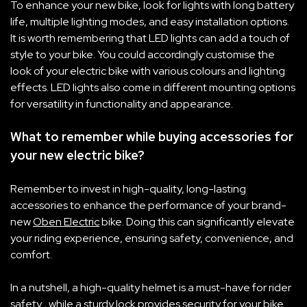
To enhance your new bike, look for lights with long battery
life, multiple lighting modes, and easy installation options.
It is worth remembering that LED lights can add a touch of
style to your bike. You could accordingly customise the
look of your electric bike with various colours and lighting
effects. LED lights also come in different mounting options
for versatility in functionality and appearance.
What to remember while buying accessories for
your new electric bike?
Remember to invest in high-quality, long-lasting
accessories to enhance the performance of your brand-
new
Oben Electric
bike. Doing this can significantly elevate
your riding experience, ensuring safety, convenience, and
comfort.
In a nutshell, a high-quality helmet is a must-have for rider
safety
, while a sturdy lock provides security for your bike.