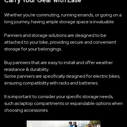
Carry Your Gear with Ease
Whether you're commuting, running errands, or going on a
long journey, having ample storage space is invaluable.
Panniers and storage solutions are designed to be
attached to your bike, providing secure and convenient
storage for your belongings.
Buy panniers that are easy to install and offer weather
resistance & durability.
Some panniers are specifically designed for electric bikes,
ensuring compatibility with racks and batteries.
It is important to consider your specific storage needs,
such as laptop compartments or expandable options when
choosing accessories.