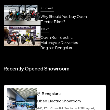
Current
Why Should You buy Oben
Electric Bikes?
Next
Oben Rorr Electric
Motorcycle Deliveries
Begin in Bengaluru
Recently Opened Showroom
Bengaluru
Oben Electric Showroom
443, 17th Cross Rd, Sector 4, HSR Layout,