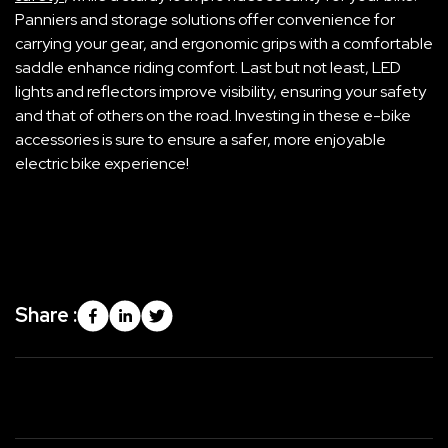
Panniers and storage solutions offer convenience for
carrying your gear, and ergonomic grips with a comfortable
saddle enhance riding comfort. Last but not least, LED
lights and reflectors improve visibility, ensuring your safety
and that of others on the road. Investing in these e-bike
accessories is sure to ensure a safer, more enjoyable
electric bike experience!
Share :