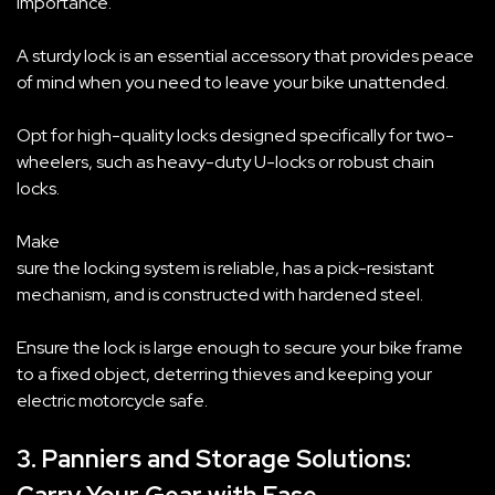
importance.
A sturdy lock is an essential accessory that provides peace
of mind when you need to leave your bike unattended.
Opt for high-quality locks designed specifically for two-
wheelers, such as heavy-duty U-locks or robust chain
locks.
Make
sure the locking system is reliable, has a pick-resistant
mechanism, and is constructed with hardened steel.
Ensure the lock is large enough to secure your bike frame
to a fixed object, deterring thieves and keeping your
electric motorcycle safe.
3. Panniers and Storage Solutions: