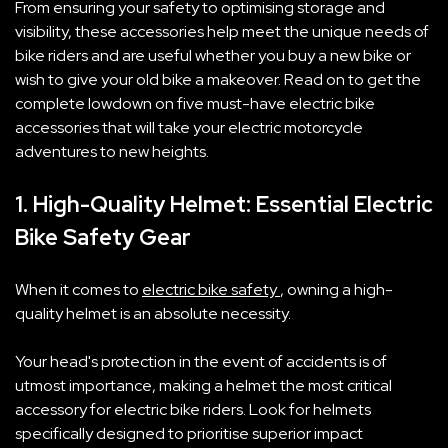
From ensuring your safety to optimising storage and
visibility, these accessories help meet the unique needs of
bike riders and are useful whether you buy a new bike or
wish to give your old bike a makeover. Read on to get the
complete lowdown on five must-have electric bike
accessories that will take your electric motorcycle
adventures to new heights.
1. High-Quality Helmet: Essential Electric
Bike Safety Gear
When it comes to
electric bike safety
, owning a high-
quality helmet is an absolute necessity.
Your head's protection in the event of accidents is of
utmost importance, making a helmet the most critical
accessory for electric bike riders. Look for helmets
specifically designed to prioritise superior impact