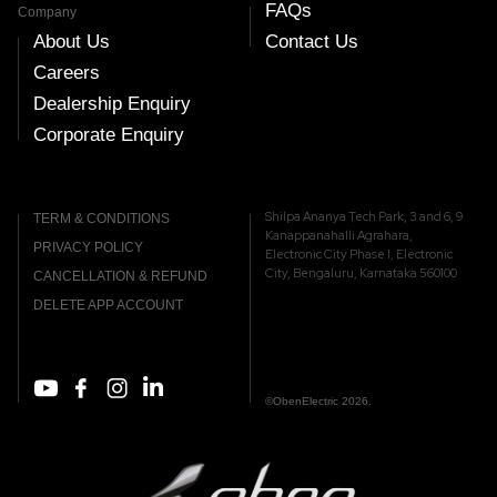
FAQs
Company
About Us
Contact Us
Careers
Dealership Enquiry
Corporate Enquiry
Shilpa Ananya Tech Park, 3 and 6, 9
TERM & CONDITIONS
Kanappanahalli Agrahara,
PRIVACY POLICY
Electronic City Phase I, Electronic
City, Bengaluru, Karnataka 560100
CANCELLATION & REFUND
DELETE APP ACCOUNT
©ObenElectric 2026.