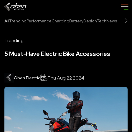
All
Trending
Performance
Charging
Battery
Design
Tech
News
Trending
5 Must-Have Electric Bike Accessories
Thu Aug 22 2024
Oben Electric