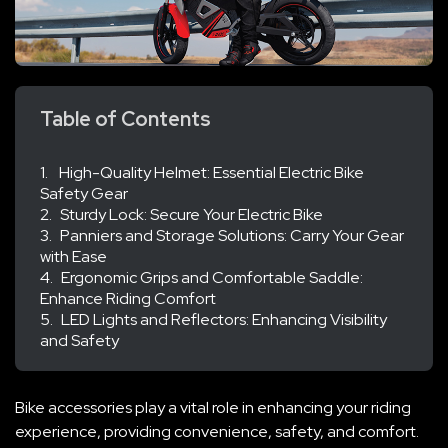
Table of Contents
High-Quality Helmet: Essential Electric Bike
Safety Gear
Sturdy Lock: Secure Your Electric Bike
Panniers and Storage Solutions: Carry Your Gear
with Ease
Ergonomic Grips and Comfortable Saddle:
Enhance Riding Comfort
LED Lights and Reflectors: Enhancing Visibility
and Safety
Bike accessories play a vital role in enhancing your riding
experience, providing convenience, safety, and comfort.