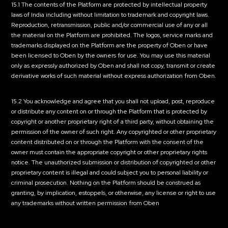
15.1 The contents of the Platform are protected by intellectual property
laws of India including without limitation to trademark and copyright laws.
Reproduction, retransmission, public and/or commercial use of any or all
the material on the Platform are prohibited. The logos, service marks and
trademarks displayed on the Platform are the property of Oben or have
been licensed to Oben by the owners for use. You may use this material
only as expressly authorized by Oben and shall not copy, transmit or create
derivative works of such material without express authorization from Oben.
15.2 You acknowledge and agree that you shall not upload, post, reproduce
or distribute any content on or through the Platform that is protected by
copyright or another proprietary right of a third party, without obtaining the
permission of the owner of such right. Any copyrighted or other proprietary
content distributed on or through the Platform with the consent of the
owner must contain the appropriate copyright or other proprietary rights
notice. The unauthorized submission or distribution of copyrighted or other
proprietary content is illegal and could subject you to personal liability or
criminal prosecution. Nothing on the Platform should be construed as
granting, by implication, estoppels, or otherwise, any license or right to use
any trademarks without written permission from Oben