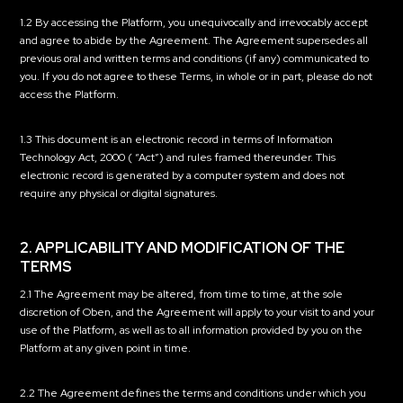
1.2 By accessing the Platform, you unequivocally and irrevocably accept
and agree to abide by the Agreement. The Agreement supersedes all
previous oral and written terms and conditions (if any) communicated to
you. If you do not agree to these Terms, in whole or in part, please do not
access the Platform.
1.3 This document is an electronic record in terms of Information
Technology Act, 2000 (
“Act”
) and rules framed thereunder. This
electronic record is generated by a computer system and does not
require any physical or digital signatures.
2. APPLICABILITY AND MODIFICATION OF THE
TERMS
2.1 The Agreement may be altered, from time to time, at the sole
discretion of Oben, and the Agreement will apply to your visit to and your
use of the Platform, as well as to all information provided by you on the
Platform at any given point in time.
2.2 The Agreement defines the terms and conditions under which you