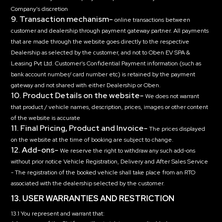
Company’s discretion
9. Transaction mechanism-
online transactions between
customer and dealership through payment gateway partner. All payments
that are made through the website goes directly to the respective
Dealership as selected by the customer, and not to Oben EV SPA &
Leasing Pvt Ltd. Customer’s Confidential Payment information (such as
bank account number/ card number etc) is retained by the payment
gateway and not shared with either Dealership or Oben.
10. Product Details on the website-
We does not warrant
that product / vehicle names, description, prices, images or other content
of the website is accurate
11. Final Pricing, Product and Invoice-
The prices displayed
on the website at the time of booking are subject to change.
12. Add-ons-
We reserve the right to withdraw any such add-ons
without prior notice Vehicle Registration, Delivery and After Sales Service
- The registration of the booked vehicle shall take place from an RTO
associated with the dealership selected by the customer.
13. USER WARRANTIES AND RESTRICTION
13.1 You represent and warrant that: