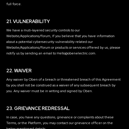
full force.
21. VULNERABILITY
We have a muti-layered security controls to our
Website/Applications/Forum, If you believe that you have information
about a potential cybersecurity vulnerability related our
Website/Applications/Forum or products or services offered by us, please
notify us by sending an email to Hello@obenelectric.com.
22. WAIVER
Any waiver by Oben of a breach or threatened breach of this Agreement
by you shall not be construed as a waiver of any subsequent breach by
you. Any waiver must be in writing and signed by Oben.
23. GRIEVANCE REDRESSAL
In case, you have any questions, grievance or complaints about these
Terms, or the Platform, you may contact our grievance officer on the
below mentioned details: