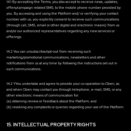
14.1 By accepting the Terms, you also accept to receive news, updates,
offers/campaign related SMS, to the mobile phone number provided by
you. By accessing and using the Platform and/ or verifying your contact
number with us, you explicitly consent to receive such communications
(through call, SMS, email or other digital and electronic means) from us
and/or our authorized representatives regarding any new services or
offerings.
14.2 You can unsubscribe/opt-out from receiving such
marketing/promotional communications, newsletters and other
notifications from us at any time by following the instructions set out in
such communications.
14.2 YYou undertake and agree to provide your co-operation to Oben, as
and when Oben may contact you through telephone, e-mail, SMS, or any
other electronic means of communication for:
(a) obtaining review or feedback about the Platform; and
(b) resolving any complaints or queries regarding your use of the Platform.
15. INTELLECTUAL PROPERTY RIGHTS