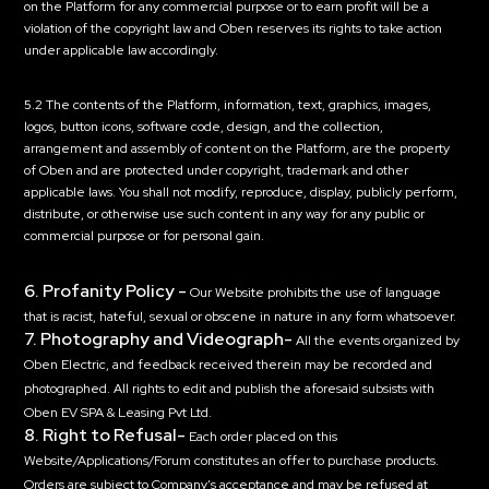
on the Platform for any commercial purpose or to earn profit will be a
violation of the copyright law and Oben reserves its rights to take action
under applicable law accordingly.
5.2 The contents of the Platform, information, text, graphics, images,
logos, button icons, software code, design, and the collection,
arrangement and assembly of content on the Platform, are the property
of Oben and are protected under copyright, trademark and other
applicable laws. You shall not modify, reproduce, display, publicly perform,
distribute, or otherwise use such content in any way for any public or
commercial purpose or for personal gain.
6. Profanity Policy -
Our Website prohibits the use of language
that is racist, hateful, sexual or obscene in nature in any form whatsoever.
7. Photography and Videograph-
All the events organized by
Oben Electric, and feedback received therein may be recorded and
photographed. All rights to edit and publish the aforesaid subsists with
Oben EV SPA & Leasing Pvt Ltd.
8. Right to Refusal-
Each order placed on this
Website/Applications/Forum constitutes an offer to purchase products.
Orders are subject to Company’s acceptance and may be refused at