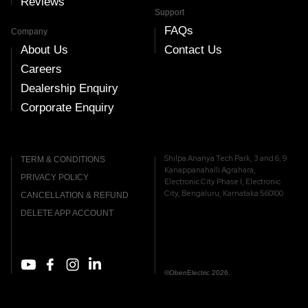
Reviews
Support
FAQs
Company
About Us
Contact Us
Careers
Dealership Enquiry
Corporate Enquiry
Shilpa Ananya Tech Park, 3 and 6, 9
TERM & CONDITIONS
Kanappanahalli Agrahara,
PRIVACY POLICY
Electronic City Phase I, Electronic
City, Bengaluru, Karnataka 560100
CANCELLATION & REFUND
DELETE APP ACCOUNT
©ObenElectric 2026.