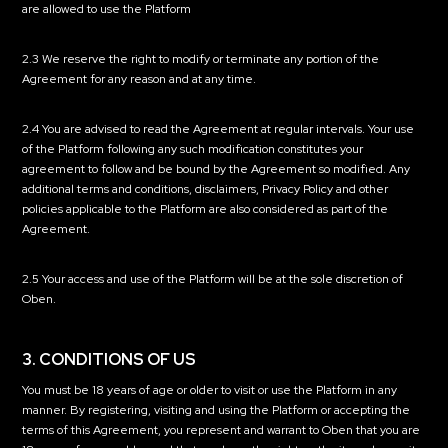
are allowed to use the Platform
2.3 We reserve the right to modify or terminate any portion of the
Agreement for any reason and at any time.
2.4 You are advised to read the Agreement at regular intervals. Your use
of the Platform following any such modification constitutes your
agreement to follow and be bound by the Agreement so modified. Any
additional terms and conditions, disclaimers, Privacy Policy and other
policies applicable to the Platform are also considered as part of the
Agreement.
2.5 Your access and use of the Platform will be at the sole discretion of
Oben.
3. CONDITIONS OF US
You must be 18 years of age or older to visit or use the Platform in any
manner. By registering, visiting and using the Platform or accepting the
terms of this Agreement, you represent and warrant to Oben that you are