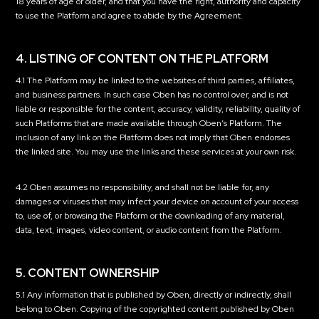
18 years of age or older, and that you have the right, authority and capacity
to use the Platform and agree to abide by the Agreement.
4. LISTING OF CONTENT ON THE PLATFORM
4.1 The Platform may be linked to the websites of third parties, affiliates,
and business partners. In such case Oben has no control over, and is not
liable or responsible for the content, accuracy, validity, reliability, quality of
such Platforms that are made available through Oben’s Platform. The
inclusion of any link on the Platform does not imply that Oben endorses
the linked site. You may use the links and these services at your own risk.
4.2 Oben assumes no responsibility, and shall not be liable for, any
damages or viruses that may infect your device on account of your access
to, use of, or browsing the Platform or the downloading of any material,
data, text, images, video content, or audio content from the Platform.
5. CONTENT OWNERSHIP
5.1 Any information that is published by Oben, directly or indirectly, shall
belong to Oben. Copying of the copyrighted content published by Oben