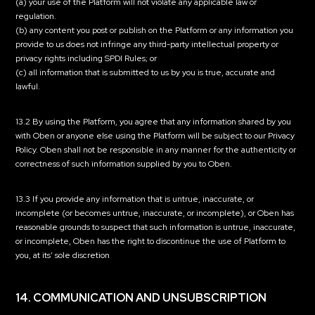
(a) your use of the Platform will not violate any applicable law or
regulation.
(b) any content you post or publish on the Platform or any information you
provide to us does not infringe any third-party intellectual property or
privacy rights including SPDI Rules; or
(c) all information that is submitted to us by you is true, accurate and
lawful.
13.2 By using the Platform, you agree that any information shared by you
with Oben or anyone else using the Platform will be subject to our Privacy
Policy. Oben shall not be responsible in any manner for the authenticity or
correctness of such information supplied by you to Oben.
13.3 If you provide any information that is untrue, inaccurate, or
incomplete (or becomes untrue, inaccurate, or incomplete), or Oben has
reasonable grounds to suspect that such information is untrue, inaccurate,
or incomplete, Oben has the right to discontinue the use of Platform to
you, at its’ sole discretion
14. COMMUNICATION AND UNSUBSCRIPTION