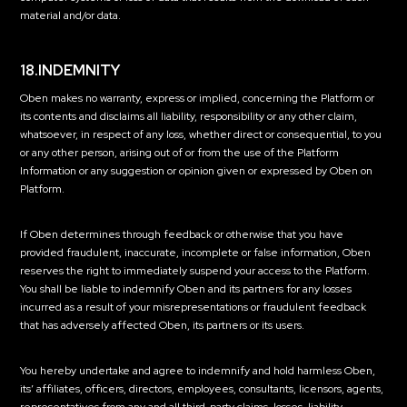
material and/or data.
18.INDEMNITY
Oben makes no warranty, express or implied, concerning the Platform or
its contents and disclaims all liability, responsibility or any other claim,
whatsoever, in respect of any loss, whether direct or consequential, to you
or any other person, arising out of or from the use of the Platform
Information or any suggestion or opinion given or expressed by Oben on
Platform.
If Oben determines through feedback or otherwise that you have
provided fraudulent, inaccurate, incomplete or false information, Oben
reserves the right to immediately suspend your access to the Platform.
You shall be liable to indemnify Oben and its partners for any losses
incurred as a result of your misrepresentations or fraudulent feedback
that has adversely affected Oben, its partners or its users.
You hereby undertake and agree to indemnify and hold harmless Oben,
its’ affiliates, officers, directors, employees, consultants, licensors, agents,