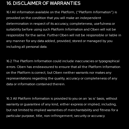
16. DISCLAIMER OF WARRANTIES
16.1 All information available on the Platform, (“Platform Information”) is
provided on the condition that you will make an independent
determination in respect of its accuracy, completeness, usefulness or
suitability before using such Platform Information and Oben will not be
responsible for the same. Further Oben will not be responsible or liable in
any manner for any data added, provided, stored or managed by you
including all personal data.
16.2 The Platform Information could include inaccuracies or typographical
errors. Oben has endeavoured to ensure that all the Platform Information
on the Platform is correct, but Oben neither warrants nor makes any
representations regarding the quality, accuracy or completeness of any
data or information contained therein.
16.3 All Platform Information is provided to you on an ‘as is’ basis, without
warranty or guarantee of any kind, either express or implied, including,
but not limited to implied warranties of merchantability and fitness for a
particular purpose, title, non-infringement, security or accuracy.