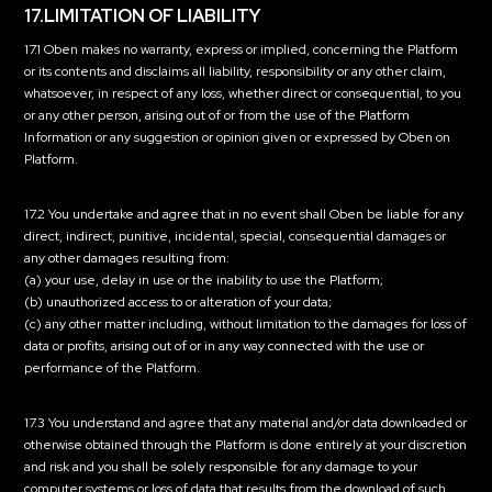
17.LIMITATION OF LIABILITY
17.1 Oben makes no warranty, express or implied, concerning the Platform
or its contents and disclaims all liability, responsibility or any other claim,
whatsoever, in respect of any loss, whether direct or consequential, to you
or any other person, arising out of or from the use of the Platform
Information or any suggestion or opinion given or expressed by Oben on
Platform.
17.2 You undertake and agree that in no event shall Oben be liable for any
direct, indirect, punitive, incidental, special, consequential damages or
any other damages resulting from:
(a) your use, delay in use or the inability to use the Platform;
(b) unauthorized access to or alteration of your data;
(c) any other matter including, without limitation to the damages for loss of
data or profits, arising out of or in any way connected with the use or
performance of the Platform.
17.3 You understand and agree that any material and/or data downloaded or
otherwise obtained through the Platform is done entirely at your discretion
and risk and you shall be solely responsible for any damage to your
computer systems or loss of data that results from the download of such