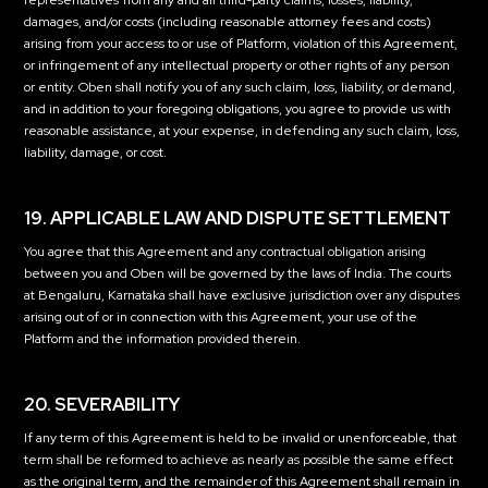
representatives from any and all third-party claims, losses, liability,
damages, and/or costs (including reasonable attorney fees and costs)
arising from your access to or use of Platform, violation of this Agreement,
or infringement of any intellectual property or other rights of any person
or entity. Oben shall notify you of any such claim, loss, liability, or demand,
and in addition to your foregoing obligations, you agree to provide us with
reasonable assistance, at your expense, in defending any such claim, loss,
liability, damage, or cost.
19. APPLICABLE LAW AND DISPUTE SETTLEMENT
You agree that this Agreement and any contractual obligation arising
between you and Oben will be governed by the laws of India. The courts
at Bengaluru, Karnataka shall have exclusive jurisdiction over any disputes
arising out of or in connection with this Agreement, your use of the
Platform and the information provided therein.
20. SEVERABILITY
If any term of this Agreement is held to be invalid or unenforceable, that
term shall be reformed to achieve as nearly as possible the same effect
as the original term, and the remainder of this Agreement shall remain in