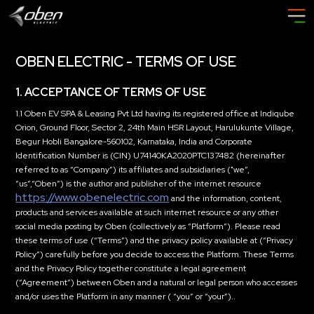
OBEN ELECTRIC - TERMS OF USE
1. ACCEPTANCE OF TERMS OF USE
1.1 Oben EV SPA & Leasing Pvt Ltd having its registered office at Indiqube
Orion, Ground Floor, Sector 2, 24th Main HSR Layout, Harulukunte Village,
Begur Hobli Bangalore-560102, Karnataka, India and Corporate
Identification Number is (CIN) U74140KA2020PTC137482 (hereinafter
referred to as “Company”) its affiliates and subsidiaries (
"we”
,
“us”
,
“Oben”
) is the author and publisher of the internet resource
https://www.obenelectric.com
and the information, content,
products and services available at such internet resource or any other
social media posting by Oben (collectively as
“Platform”
). Please read
these terms of use (
“Terms”
) and the privacy policy available at (“Privacy
Policy”) carefully before you decide to access the Platform. These Terms
and the Privacy Policy together constitute a legal agreement
(
“Agreement”
) between Oben and a natural or legal person who accesses
and/or uses the Platform in any manner (
“you” or “your”
)..