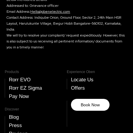
Addressed to:
Grievance officer
Email Address:
Hello@obenelectric.com
Contact Address:
Indiqube Orion, Ground Floor, Sector 2, 24th Main HSR
Layout, Harulukunte Village, Begur Hobli Bangalore-560102, Karnataka,
India.
We will try to resolve your complaint/ request expeditiously. However, this
is also subject to us receiving all pertinent information/ documents from
you in a timely manner.
Products
Experience Oben
Rorr EVO
Locate Us
Rorr EZ Sigma
Offers
Pay Now
Book Now
Discover
Blog
Press