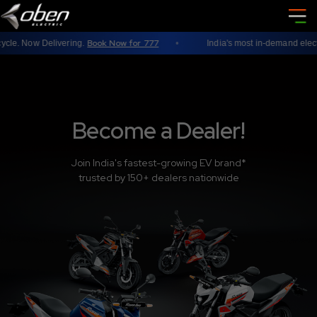
Book Now for 777
e. Now Delivering.
India's most in-demand electric
Become a Dealer!
Join India's fastest-growing EV brand*
trusted by 150+ dealers nationwide