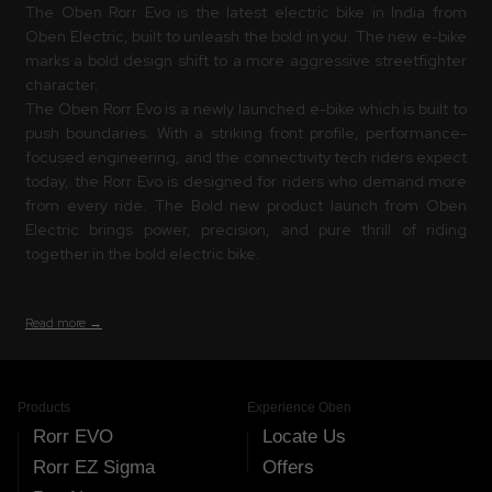
The Oben Rorr Evo is the latest electric bike in India from
Oben Electric, built to unleash the bold in you. The new e-bike
marks a bold design shift to a more aggressive streetfighter
character.
The Oben Rorr Evo is a newly launched e-bike which is built to
push boundaries. With a striking front profile, performance-
focused engineering, and the connectivity tech riders expect
today, the Rorr Evo is designed for riders who demand more
from every ride. The Bold new product launch from Oben
Electric brings power, precision, and pure thrill of riding
together in the bold electric bike.
Read more →
Products
Experience Oben
Rorr EVO
Locate Us
Rorr EZ Sigma
Offers