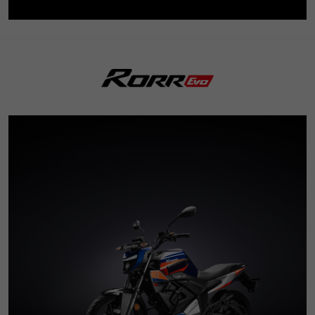
3
5
8
3
7
6
9
7
7
6
4
6
9
4
8
7
8
8
7
5
7
5
9
8
9
9
8
6
8
6
9
9
7
9
7
8
8
9
9
0
1