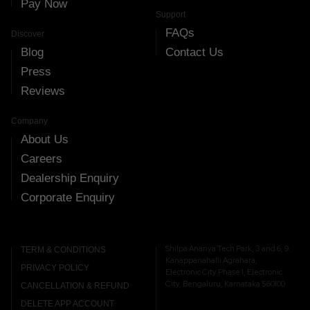
Pay Now
Support
FAQs
Discover
Blog
Contact Us
Press
Reviews
Company
About Us
Careers
Dealership Enquiry
Corporate Enquiry
Shilpa Ananya Tech Park, 3 and 6, 9
TERM & CONDITIONS
Kanappanahalli Agrahara,
PRIVACY POLICY
Electronic City Phase I, Electronic
City, Bengaluru, Karnataka 560100
CANCELLATION & REFUND
DELETE APP ACCOUNT