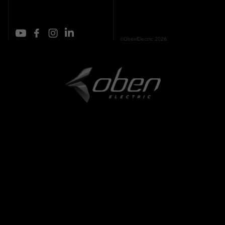
©ObenElectric 2026.