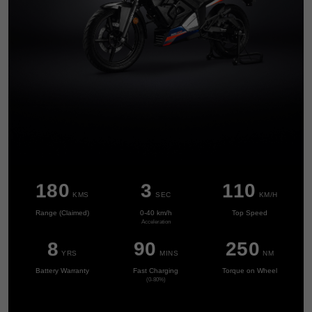
0
1
0
2
0
1
3
1
2
4
2
3
5
0
3
4
0
6
1
4
5
1
0
7
2
0
0
5
6
2
1
8
0
3
1
1
0
KMS
SEC
KM/H
6
7
0
3
2
9
1
4
2
2
1
Range (Claimed)
0-40 km/h
Top Speed
7
8
1
4
Acceleration
3
2
5
3
3
2
8
9
0
2
5
0
YRS
MINS
NM
4
3
6
4
4
3
9
1
3
6
1
Battery Warranty
Fast Charging
Torque on Wheel
5
4
7
5
5
4
(0-80%)
2
4
7
2
6
5
8
6
6
5