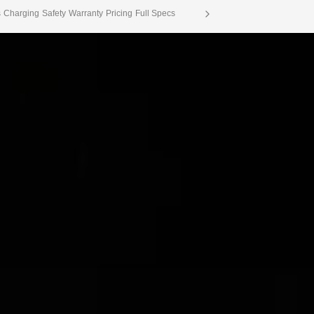
s
Charging
Safety
Warranty
Pricing
Full Specs