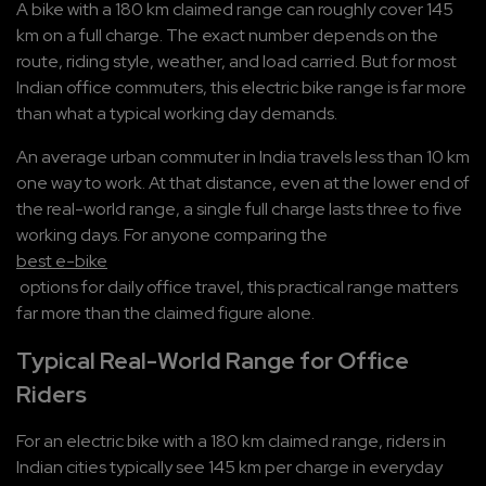
A bike with a 180 km claimed range can roughly cover 145 
km on a full charge. The exact number depends on the 
route, riding style, weather, and load carried. But for most 
Indian office commuters, this electric bike range is far more 
than what a typical working day demands.
An average urban commuter in India travels less than 10 km 
one way to work. At that distance, even at the lower end of 
the real-world range, a single full charge lasts three to five 
working days. For anyone comparing the 
best e-bike
 options for daily office travel, this practical range matters 
far more than the claimed figure alone.
Typical Real-World Range for Office 
Riders
For an electric bike with a 180 km claimed range, riders in 
Indian cities typically see 145 km per charge in everyday 