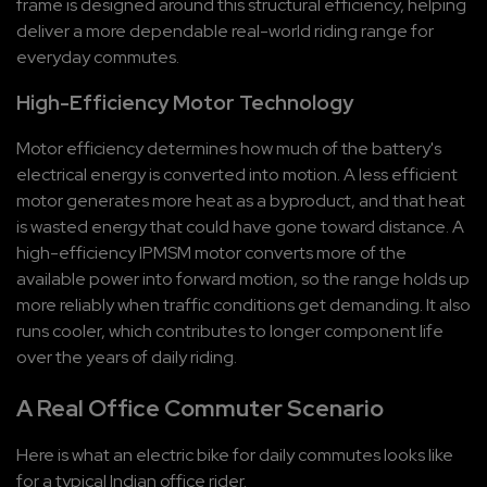
frame is designed around this structural efficiency, helping 
deliver a more dependable real-world riding range for 
everyday commutes.
High-Efficiency Motor Technology
Motor efficiency determines how much of the battery's 
electrical energy is converted into motion. A less efficient 
motor generates more heat as a byproduct, and that heat 
is wasted energy that could have gone toward distance. A 
high-efficiency IPMSM motor converts more of the 
available power into forward motion, so the range holds up 
more reliably when traffic conditions get demanding. It also 
runs cooler, which contributes to longer component life 
over the years of daily riding.
A Real Office Commuter Scenario
Here is what an electric bike for daily commutes looks like 
for a typical Indian office rider.