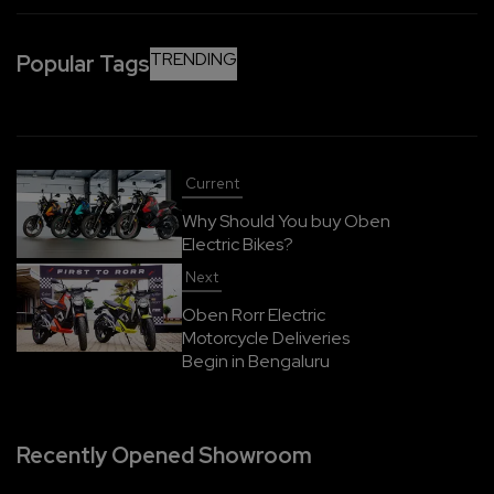
overnight every two to three days is more than
enough.
TRENDING
Popular Tags
Current
Why Should You buy Oben
Electric Bikes?
Next
Oben Rorr Electric
Motorcycle Deliveries
Begin in Bengaluru
Recently Opened Showroom