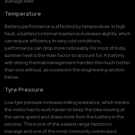
average rider.
Temperature
Battery performance is affected by temperature. In high 
heat, a battery's internal resistance increases slightly, which 
can reduce efficiency. In very cold conditions, 
performance can drop more noticeably. For most of India, 
summer heat is the main factor to account for. A battery 
with strong thermal management handles this much better 
than one without, as covered in the engineering section 
below.
Tyre Pressure
Low tyre pressure increases rolling resistance, which means 
the motor has to work harder to keep the bike moving at 
the same speed and draws more from the battery in the 
process. This is one of the easiest range factors to 
manage and one of the most commonly overlooked. 