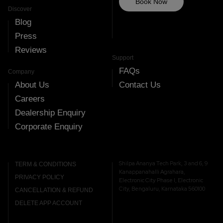
Book Now
Discover
Blog
Press
Reviews
Support
FAQs
Company
About Us
Contact Us
Careers
Dealership Enquiry
Corporate Enquiry
Shilpa Ananya Tech Park, 3 and 6, 9
TERM & CONDITIONS
Kanappanahalli Agrahara,
PRIVACY POLICY
Electronic City Phase I, Electronic
City, Bengaluru, Karnataka 560100
CANCELLATION & REFUND
DELETE APP ACCOUNT