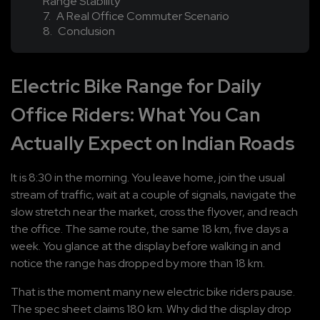
Range Stability
A Real Office Commuter Scenario
Conclusion
Electric Bike Range for Daily 
Office Riders: What You Can 
Actually Expect on Indian Roads
It is 8:30 in the morning. You leave home, join the usual 
stream of traffic, wait at a couple of signals, navigate the 
slow stretch near the market, cross the flyover, and reach 
the office. The same route, the same 18 km, five days a 
week. You glance at the display before walking in and 
notice the range has dropped by more than 18 km.
That is the moment many new electric bike riders pause. 
The spec sheet claims 180 km. Why did the display drop 