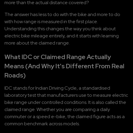
more than the actual distance covered?
The answer has less to do with the bike and more to do 
with how range is measured in the first place. 
Understanding this changes the way you think about 
electric bike mileage entirely, and it starts with learning 
more about the claimed range.
What IDC or Claimed Range Actually 
Means (And Why It's Different From Real 
Roads)
IDC stands for Indian Driving Cycle, a standardised 
laboratory test that manufacturers use to measure electric 
bike range under controlled conditions. It is also called the 
claimed range. Whether you are comparing a daily 
commuter or a speed e-bike, the claimed figure acts as a 
common benchmark across models.