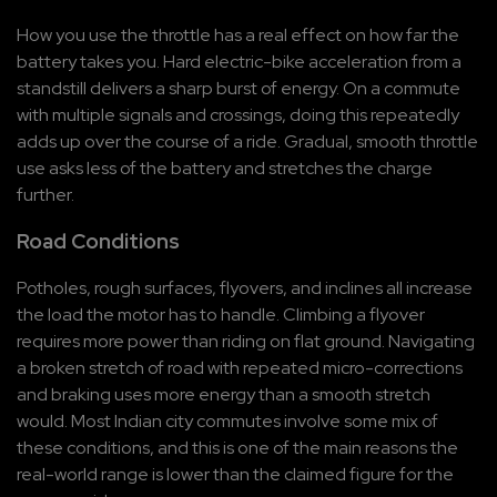
How you use the throttle has a real effect on how far the 
battery takes you. Hard electric-bike acceleration from a 
standstill delivers a sharp burst of energy. On a commute 
with multiple signals and crossings, doing this repeatedly 
adds up over the course of a ride. Gradual, smooth throttle 
use asks less of the battery and stretches the charge 
further.
Road Conditions
Potholes, rough surfaces, flyovers, and inclines all increase 
the load the motor has to handle. Climbing a flyover 
requires more power than riding on flat ground. Navigating 
a broken stretch of road with repeated micro-corrections 
and braking uses more energy than a smooth stretch 
would. Most Indian city commutes involve some mix of 
these conditions, and this is one of the main reasons the 
real-world range is lower than the claimed figure for the 