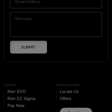
SUBMIT
Products
Experience Oben
Rorr EVO
Locate Us
Rorr EZ Sigma
Offers
Pay Now