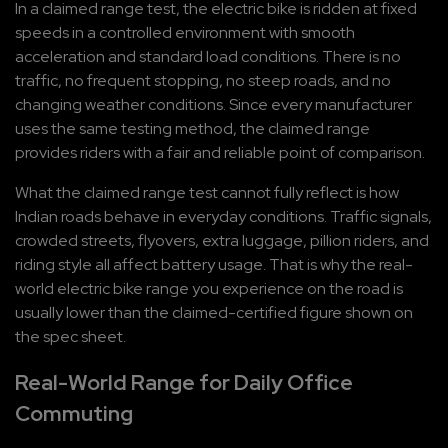
In a claimed range test, the electric bike is ridden at fixed 
speeds in a controlled environment with smooth 
acceleration and standard load conditions. There is no 
traffic, no frequent stopping, no steep roads, and no 
changing weather conditions. Since every manufacturer 
uses the same testing method, the claimed range 
provides riders with a fair and reliable point of comparison.
What the claimed range test cannot fully reflect is how 
Indian roads behave in everyday conditions. Traffic signals, 
crowded streets, flyovers, extra luggage, pillion riders, and 
riding style all affect battery usage. That is why the real-
world electric bike range you experience on the road is 
usually lower than the claimed-certified figure shown on 
the spec sheet.
Real-World Range for Daily Office 
Commuting