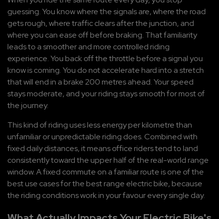
guessing. You know where the signals are, where the road 
gets rough, where traffic clears after the junction, and 
where you can ease off before braking. That familiarity 
leads to a smoother and more controlled riding 
experience. You back off the throttle before a signal you 
know is coming. You do not accelerate hard into a stretch 
that will end in a brake 200 metres ahead. Your speed 
stays moderate, and your riding stays smooth for most of 
the journey.
This kind of riding uses less energy per kilometre than 
unfamiliar or unpredictable riding does. Combined with 
fixed daily distances, it means office riders tend to land 
consistently toward the upper half of the real-world range 
window. A fixed commute on a familiar route is one of the 
best use cases for the best range electric bike, because 
the riding conditions work in your favour every single day.
What Actually Impacts Your Electric Bike's 