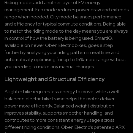
Riding modes add another layer of EV energy 
management. Eco mode reduces power draw and extends 
range when needed. City mode balances performance 
and efficiency for typical commute conditions. Being able 
to match the riding mode to the day means you are always 
in control of how the battery is being used. SmartIQ, 
available on newer Oben Electric bikes, goes a step 
further by analysing your riding pattern in real time and 
automatically optimising for up to 15% more range without 
you needing to make any manual changes.
Lightweight and Structural Efficiency
A lighter bike requires less energy to move, while a well-
balanced electric bike frame helps the motor deliver 
power more efficiently. Balanced weight distribution 
improves stability, supports smoother handling, and 
contributes to more consistent energy usage across 
different riding conditions. Oben Electric's patented ARX 