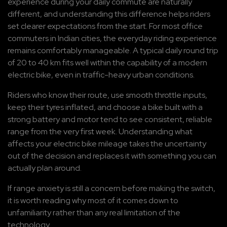
experience during your daily commute are naturally 
different, and understanding this difference helps riders 
set clearer expectations from the start. For most office 
commuters in Indian cities, the everyday riding experience 
remains comfortably manageable. A typical daily round trip 
of 20 to 40 km fits well within the capability of a modern 
electric bike, even in traffic-heavy urban conditions.
Riders who know their route, use smooth throttle inputs, 
keep their tyres inflated, and choose a bike built with a 
strong battery and motor tend to see consistent, reliable 
range from the very first week. Understanding what 
affects your electric bike mileage takes the uncertainty 
out of the decision and replaces it with something you can 
actually plan around.
If range anxiety is still a concern before making the switch, 
it is worth reading why most of it comes down to 
unfamiliarity rather than any real limitation of the 
technology.