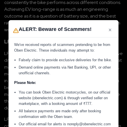
consistently the bike performs across different conditions. 
Achieving EV long-range is as much an engineering 
outcome as it is a question of battery size, and the best 
range e-bikes get there through a combination of factors 
×
ALERT: Beware of Scammers!
working together.
LFP Battery Chemistry
We've received reports of scammers pretending to be from
Oben Electric. These individuals may attempt to:
LFP batteries, or Lithium Iron Phosphate batteries, behave 
differently from standard lithium-ion chemistry in ways that 
Falsely claim to provide exclusive deliveries for the bike.
matter for daily riders. LFP cells are thermally more stable, 
Demand online payments via Net Banking, UPI, or other
unofficial channels.
meaning they handle heat better. This is directly relevant 
in the Indian conditions, where summer temperatures can 
Please Note:
become extremely high in many regions. A battery that 
You can book Oben Electric motorcycles, on our official
manages heat well delivers more consistent performance 
website (obenelectric.com) & through verified seller on
through the day rather than degrading as it warms up 
marketplace, with a booking amount of
₹
777
.
during a long or slow commute.
All balance payments are made only after booking
confirmation with the Oben team.
LFP batteries also last significantly longer than 
Our official email for alerts is noreply@obenelectric.com
conventional alternatives, with charge cycles ranging from 