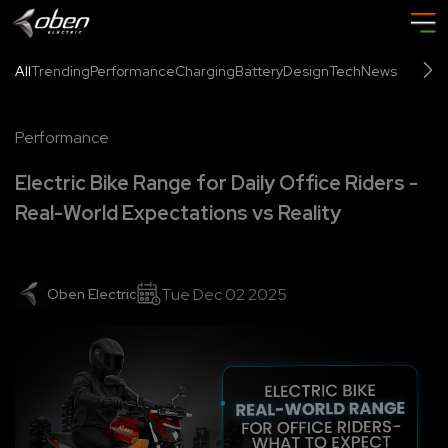
All
Trending
Performance
Charging
Battery
Design
Tech
News
Performance
Electric Bike Range for Daily Office Riders -
Real-World Expectations vs Reality
Tue Dec 02 2025
Oben Electric