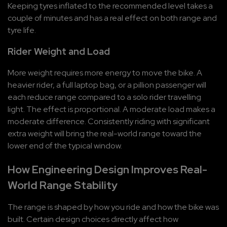
Keeping tyres inflated to the recommended level takes a 
couple of minutes and has a real effect on both range and 
tyre life.
Rider Weight and Load
More weight requires more energy to move the bike. A 
heavier rider, a full laptop bag, or a pillion passenger will 
each reduce range compared to a solo rider travelling 
light. The effect is proportional. A moderate load makes a 
moderate difference. Consistently riding with significant 
extra weight will bring the real-world range toward the 
lower end of the typical window.
How Engineering Design Improves Real-
World Range Stability
The range is shaped by how you ride and how the bike was 
built. Certain design choices directly affect how 