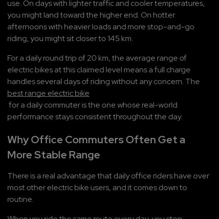
use. On days with lighter traffic and cooler temperatures, 
you might land toward the higher end. On hotter 
afternoons with heavier loads and more stop-and-go 
riding, you might sit closer to 145 km. 
For a daily round trip of 20 km, the average range of 
electric bikes at this claimed level means a full charge 
handles several days of riding without any concern. The 
best range electric bike
 for a daily commuter is the one whose real-world 
performance stays consistent throughout the day.
Why Office Commuters Often Get a 
More Stable Range
There is a real advantage that daily office riders have over 
most other electric bike users, and it comes down to 
routine.
When you ride the same route every day, you stop 