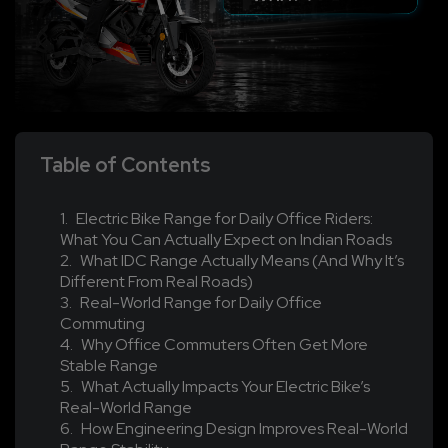
Table of Contents
Electric Bike Range for Daily Office Riders:
What You Can Actually Expect on Indian Roads
What IDC Range Actually Means (And Why It’s
Different From Real Roads)
Real-World Range for Daily Office
Commuting
Why Office Commuters Often Get More
Stable Range
What Actually Impacts Your Electric Bike’s
Real-World Range
How Engineering Design Improves Real-World