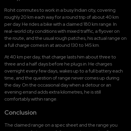
Rohit commutes to work in a busy Indian city, covering 
roughly 20 km each way for a round trip of about 40 km 
per day. He rides a bike with a claimed 180 km range. In 
real-world city conditions with mixed traffic, a flyover on 
the route, and the usual rough patches, his actual range on 
a full charge comes in at around 130 to 145 km.
At 40 km per day, that charge lasts him about three to 
three and a half days before he plugs in. He charges 
overnight every few days, wakes up to a full battery each 
time, and the question of range never comes up during 
the day. On the occasional day when a detour or an 
evening errand adds extra kilometres, he is still 
comfortably within range.
Conclusion
The claimed range on a spec sheet and the range you 