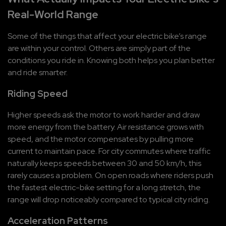
Real-World Range
Some of the things that affect your electric bike’s range 
are within your control. Others are simply part of the 
conditions you ride in. Knowing both helps you plan better 
and ride smarter.
Riding Speed
Higher speeds ask the motor to work harder and draw 
more energy from the battery. Air resistance grows with 
speed, and the motor compensates by pulling more 
current to maintain pace. For city commutes where traffic 
naturally keeps speeds between 30 and 50 km/h, this 
rarely causes a problem. On open roads where riders push 
the fastest electric-bike setting for a long stretch, the 
range will drop noticeably compared to typical city riding.
Acceleration Patterns