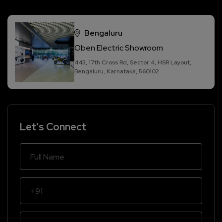
Bengaluru
Oben Electric Showroom
443, 17th Cross Rd, Sector 4, HSR Layout,
Bengaluru, Karnataka, 560102
Let's Connect