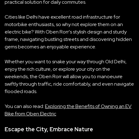
practical solution for daily commutes.
Cities like Delhi have excellent road infrastructure for
motorbike enthusiasts, so why not explore them on an
electric bike? With Oben Rorr's stylish design and sturdy
frame, navigating bustling streets and discovering hidden
gems becomes an enjoyable experience.
Whether you want to snake your way through Old Delhi,
enjoy the rich culture, or explore your city on the
weekends, the Oben Rorr will allow you to manoeuvre
swiftly through traffic, ride comfortably, and even navigate
flooded roads.
You can also read:
E
xploring the Benefits of Own
ing an EV
Bike from Oben Electric
Escape the City, Embrace Nature