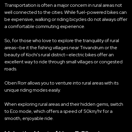
Transportation is often a major concern in rural areas not
well connected to the cities. While fuel-powered bikes can
be expensive, walking or riding bicycles do not always offer
a comfortable commuting experience.
So, for those who love to explore the tranquility of rural
areas—be it the fishing villages near Trivandrum or the
beauty of Kochi's rural district—electric bikes offer an
excellent way to ride through small villages or congested
roads.
Oben Rorr allows you to venture into rural areas with its
unique riding modes easily.
When exploring rural areas and their hidden gems, switch
to Eco mode, which offers a speed of 50km/hr for a
smooth, enjoyable ride.