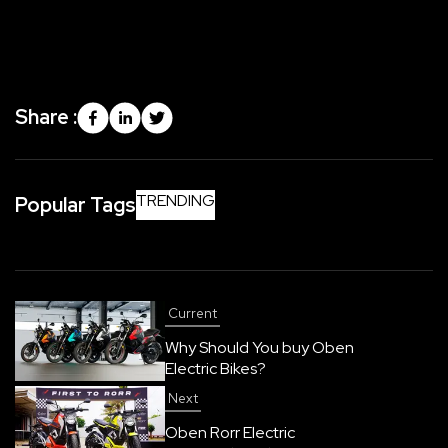
Share :
TRENDING
Popular Tags
Current
Why Should You buy Oben
Electric Bikes?
Next
Oben Rorr Electric