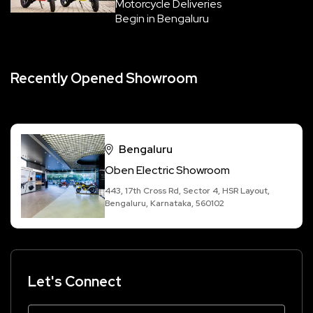
Motorcycle Deliveries
Begin in Bengaluru
Recently Opened Showroom
Bengaluru
Oben Electric Showroom
443, 17th Cross Rd, Sector 4, HSR Layout,
Bengaluru, Karnataka, 560102
Let's Connect