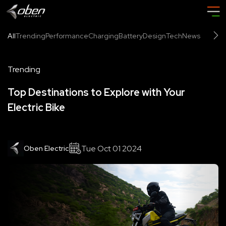
All
Trending
Performance
Charging
Battery
Design
Tech
News
Trending
Top Destinations to Explore with Your
Electric Bike
Tue Oct 01 2024
Oben Electric