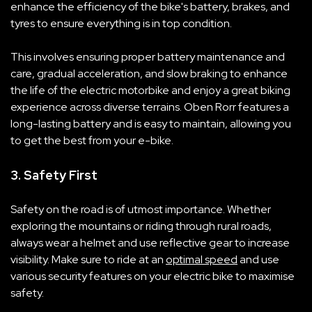
enhance the efficiency of the bike's battery, brakes, and
tyres to ensure everything is in top condition.
This involves ensuring proper battery maintenance and
care, gradual acceleration, and slow braking to enhance
the life of the electric motorbike and enjoy a great biking
experience across diverse terrains. Oben Rorr features a
long-lasting battery and is easy to maintain, allowing you
to get the best from your e-bike.
3. Safety First
Safety on the road is of utmost importance. Whether
exploring the mountains or riding through rural roads,
always wear a helmet and use reflective gear to increase
visibility. Make sure to ride at an
optimal speed
and use
various security features on your electric bike to maximise
safety.