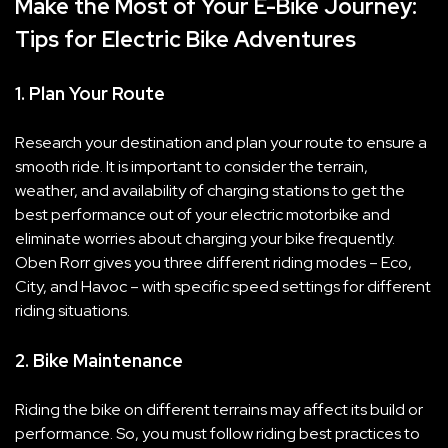
Make the Most of Your E-Bike Journey:
Tips for Electric Bike Adventures
1. Plan Your Route
Research your destination and plan your route to ensure a
smooth ride. It is important to consider the terrain,
weather, and availability of charging stations to get the
best performance out of your electric motorbike and
eliminate worries about charging your bike frequently.
Oben Rorr gives you three different riding modes – Eco,
City, and Havoc – with specific speed settings for different
riding situations.
2. Bike Maintenance
Riding the bike on different terrains may affect its build or
performance. So, you must follow riding best practices to