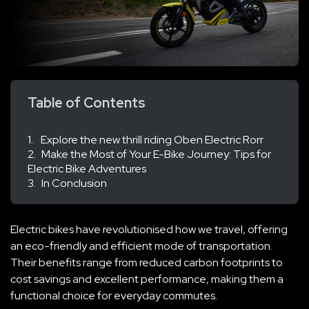
Table of Contents
Explore the new thrill riding Oben Electric Rorr
Make the Most of Your E-Bike Journey: Tips for
Electric Bike Adventures
In Conclusion
Electric bikes have revolutionised how we travel, offering
an eco-friendly and efficient mode of transportation.
Their benefits range from reduced carbon footprints to
cost savings and excellent performance, making them a
functional choice for everyday commutes.