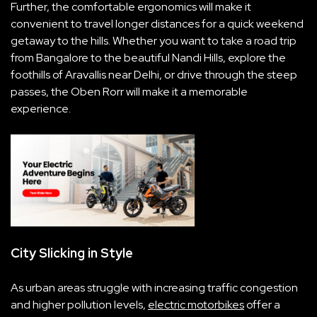
Further, the comfortable ergonomics will make it
convenient to travel longer distances for a quick weekend
getaway to the hills. Whether you want to take a road trip
from Bangalore to the beautiful Nandi Hills, explore the
foothills of Aravallis near Delhi, or drive through the steep
passes, the Oben Rorr will make it a memorable
experience.
City Slicking in Style
As urban areas struggle with increasing traffic congestion
and higher pollution levels,
electric motorbikes
offer a