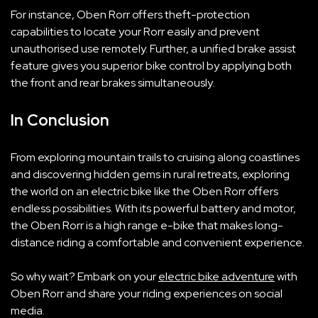
For instance, Oben Rorr offers theft-protection
capabilities to locate your Rorr easily and prevent
unauthorised use remotely. Further, a unified brake assist
feature gives you superior bike control by applying both
the front and rear brakes simultaneously.
In Conclusion
From exploring mountain trails to cruising along coastlines
and discovering hidden gems in rural retreats, exploring
the world on an electric bike like the Oben Rorr offers
endless possibilities. With its powerful battery and motor,
the Oben Rorr is a high range e-bike that makes long-
distance riding a comfortable and convenient experience.
So why wait? Embark on your
electric bike adventure
with
Oben Rorr and share your riding experiences on social
media.