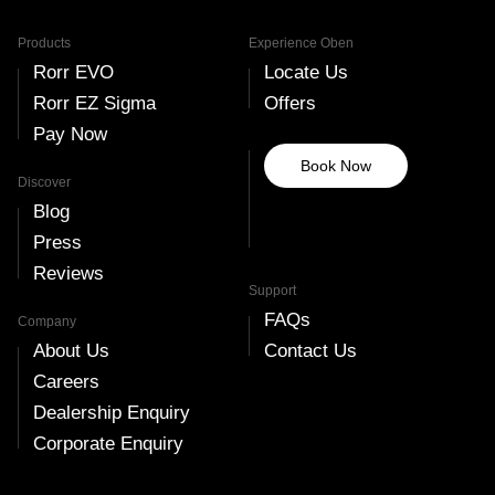
Products
Experience Oben
Rorr EVO
Locate Us
Rorr EZ Sigma
Offers
Pay Now
Book Now
Discover
Blog
Press
Reviews
Support
FAQs
Company
About Us
Contact Us
Careers
Dealership Enquiry
Corporate Enquiry