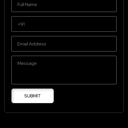
SUBMIT