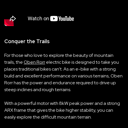
Conquer the Trails
For those who love to explore the beauty of mountain
trails, the
Oben Rorr
electric bike is designed to take you
places traditional bikes can't. As an e-bike with a strong
build and excellent performance on various terrains, Oben
Rorr has the power and endurance required to drive up
steep inclines and rough terrains.
With a powerful motor with 8kW peak power and a strong
ARX frame that gives the bike higher stability, you can
easily explore the difficult mountain terrain.