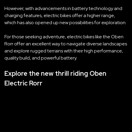
However, with advancements in battery technology and
charging features, electric bikes offer a higher range,
which has also opened up new possibilities for exploration.
For those seeking adventure, electric bikes like the Oben
Rorr offer an excellent way to navigate diverse landscapes
and explore rugged terrains with their high performance,
quality build, and powerful battery.
Explore the new thrill riding Oben
Electric Rorr