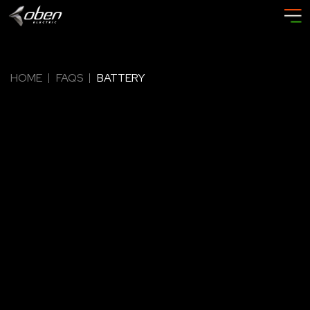
HOME
FAQS
BATTERY