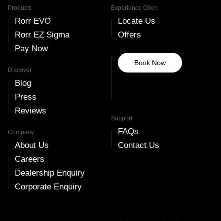
Products
Experience Oben
Rorr EVO
Locate Us
Rorr EZ Sigma
Offers
Pay Now
Book Now
Discover
Blog
Press
Reviews
Support
FAQs
Company
About Us
Contact Us
Careers
Dealership Enquiry
Corporate Enquiry