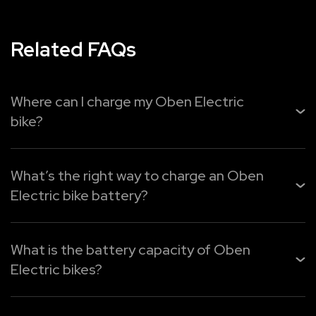
Related FAQs
Where can I charge my Oben Electric
bike?
You can easily recharge your
Oben Electric bike
from
home, the office, or public charging points. Use Oben Pl...
What’s the right way to charge an Oben
Electric bike battery?
Read More
Oben Electric provides three easy charging options:
What is the battery capacity of Oben
1. Oben Plug – Quick charging for faster top-ups.
Electric bikes?
2. Oben Port – Portable charger for any standard 16A ...
Oben Electric motorcycles have varying capacities of
Read More
batteries to cater to all riding purposes: