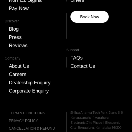
Rorr EZ Sigma
Offers
Pay Now
Book Now
Discover
Blog
Press
Reviews
Support
FAQs
Company
About Us
Contact Us
Careers
Dealership Enquiry
Corporate Enquiry
Shilpa Ananya Tech Park, 3 and 6, 9
TERM & CONDITIONS
Kanappanahalli Agrahara,
PRIVACY POLICY
Electronic City Phase I, Electronic
City, Bengaluru, Karnataka 560100
CANCELLATION & REFUND