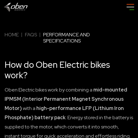
HOME
FAQS
PERFORMANCE AND
SPECIFICATIONS
How do Oben Electric bikes
work?
Oben Electric bikes work by combining a
mid-mounted
IPMSM (Interior Permanent Magnet Synchronous
Motor)
with a
high-performance LFP (Lithium Iron
Phosphate) battery pack
. Energy stored in the battery is
supplied to the motor, which converts it into smooth,
instant torque for quick acceleration and effortless riding.