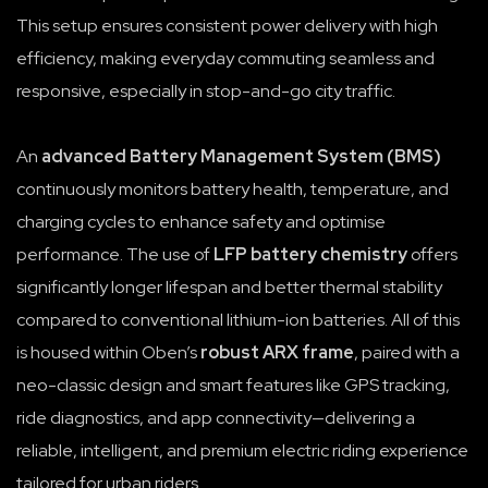
This setup ensures consistent power delivery with high
efficiency, making everyday commuting seamless and
responsive, especially in stop-and-go city traffic.
An
advanced Battery Management System (BMS)
continuously monitors battery health, temperature, and
charging cycles to enhance safety and optimise
performance. The use of
LFP battery chemistry
offers
significantly longer lifespan and better thermal stability
compared to conventional lithium-ion batteries. All of this
is housed within Oben’s
robust ARX frame
, paired with a
neo-classic design and smart features like GPS tracking,
ride diagnostics, and app connectivity—delivering a
reliable, intelligent, and premium electric riding experience
tailored for urban riders.