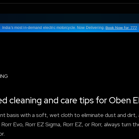
Book Now for 777
India's most in-demand electric motorcycle. Now Delivering.
ING
cleaning and care tips for Oben El
nt basis with a soft, wet cloth to eliminate dust and dirt
 Rorr Evo, Rorr EZ Sigma, Rorr EZ, or Rorr, always turn th
r.