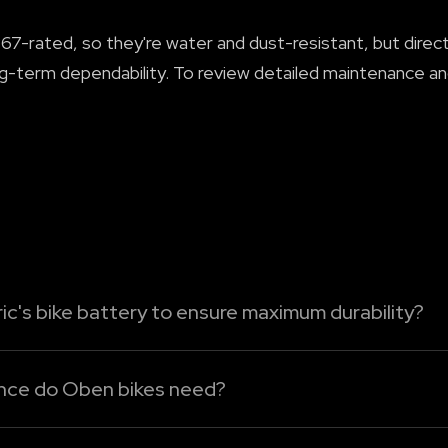
7-rated, so they're water and dust-resistant, but direct 
g-term dependability. To review detailed maintenance and
ic's bike battery to ensure maximum durability?
tric bike's battery, just follow these easy-care tips:
ance do Oben bikes need?
ttery to run bel...
n Oben Electric bikes because there's no engine oil, clutc