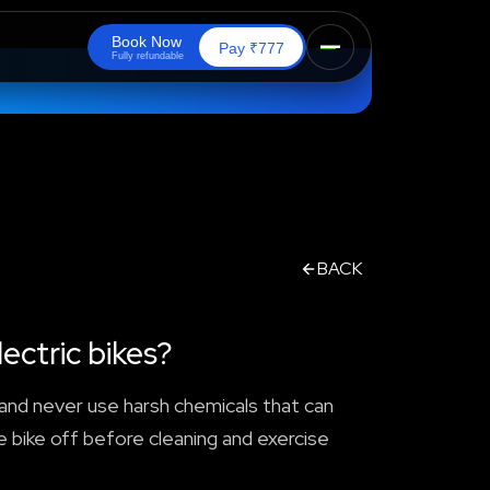
B
o
o
k
N
o
w
₹
Pay
777
F
u
l
l
y
r
e
f
u
n
d
a
b
l
e
BACK
ectric bikes?
, and never use harsh chemicals that can
e bike off before cleaning and exercise