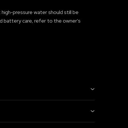
high-pressure water should still be
 battery care, refer to the owner's
h, or exhaust system, still regular