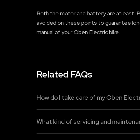
Both the motor and battery are atleast IP6
avoided on these points to guarantee lon
manual of your Oben Electric bike.
Related FAQs
How do I take care of my Oben Electr
To maximise the lifespan of your Oben Elec
What kind of servicing and mainten
1. Charge intelligently:
Do not allow the ba
Although it's easier and cheaper to maintai