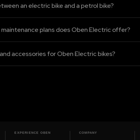
rformance.
tween an electric bike and a petrol bike?
mpared to the petrol bikes. Without an engine oil, clutch
cing. For Oben Electric bikes, maintenance mainly involve
d maintenance plans does Oben Electric offer?
cing plans under Oben Care. The following are the detail
 and accessories for Oben Electric bikes?
 bikes can be sourced only from our authorised dealershi
, or performance enhancement electric bike accessories, 
EXPERIENCE OBEN
COMPANY