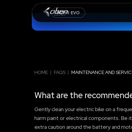
RORR EVO
HOME
FAQS
MAINTENANCE AND SERVIC
What are the recommended 
Gently clean your electric bike on a freque
harm paint or electrical components. Be it
extra caution around the battery and moto