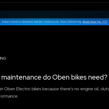
Book Now for 777
India's most in-demand electric motorcycle. Now Delivering.
ING
nd maintenance do Oben bikes need?
n Oben Electric bikes because there's no engine oil, clutc
rformance.