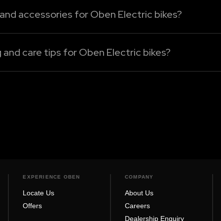
 and accessories for Oben Electric bikes?
 bikes can be sourced only from our authorised dealershi
, or performance enhancement electric bike accessories, 
nd care tips for Oben Electric bikes?
nt basis with a soft, wet cloth to eliminate dust and dirt
Rorr Evo, Rorr EZ Sigma, Rorr EZ, or Rorr, always turn the 
EXPERIENCE OBEN
COMPANY
Locate Us
About Us
Offers
Careers
Dealership Enquiry