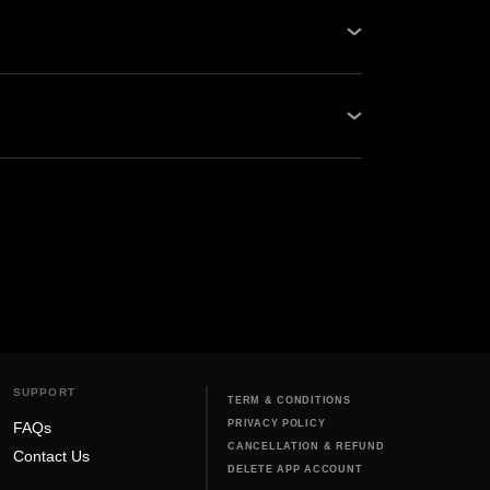
ps and Oben Care Service Centers. Be it
our network guarantees quality...
, and never use harsh chemicals that can
bike off before cl...
SUPPORT
TERM & CONDITIONS
PRIVACY POLICY
FAQs
CANCELLATION & REFUND
Contact Us
DELETE APP ACCOUNT