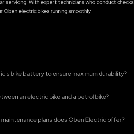
ar servicing. With expert technicians who conduct checks
r Oben electric bikes running smoothly.
ic's bike battery to ensure maximum durability?
tric bike's battery, just follow these easy-care tips:
tween an electric bike and a petrol bike?
ttery to run bel...
mpared to the petrol bikes. Without an engine oil, clutch
cing. For Oben Electric bikes, maintenance mainly involve
d maintenance plans does Oben Electric offer?
cing plans under Oben Care. The following are the detail