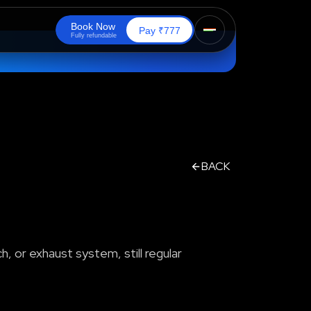
B
o
o
k
N
o
w
₹
Pay
777
F
u
l
l
y
r
e
f
u
n
d
a
b
l
e
BACK
h, or exhaust system, still regular