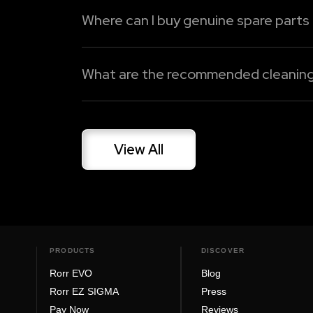
Where can I buy genuine spare parts
Oben Care Premium
Spares and accessories for Oben Electric
Dedicated Support Line
genuine spare parts, battery replacement
What are the recommended cleaning a
Read More
Read More
Gently clean your electric bike on a freque
harm paint or electrical components. Be it 
View All
Read More
PRODUCTS
DISCOVER
Rorr EVO
Blog
Rorr EZ SIGMA
Press
Pay Now
Reviews