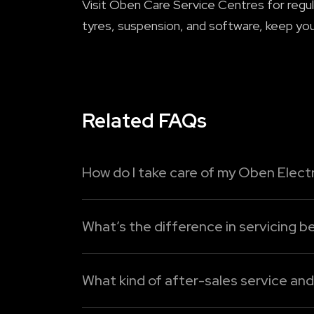
Visit Oben Care Service Centres for regul
tyres, suspension, and software, keep you
Related FAQs
How do I take care of my Oben Electr
To maximise the lifespan of your Oben Elec
What’s the difference in servicing be
1. Charge intelligently:
Do not allow the ba
Electric bikes require less maintenance co
Read More
components wear out or need regular repla
What kind of after-sales service an
Read More
Oben Electric provides two different servi