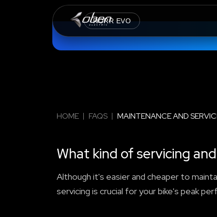
RORR EVO
HOME
FAQS
MAINTENANCE AND SERVIC
What kind of servicing a
Although it's easier and cheaper to maintai
servicing is crucial for your bike's peak pe