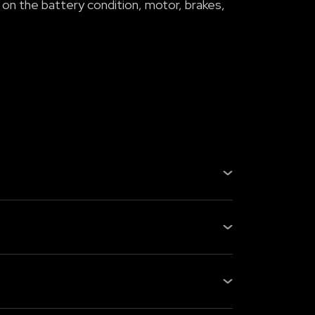
 on the battery condition, motor, brakes,
, gearbox, or fuel system, fewer
s checking the battery health, m...
s: