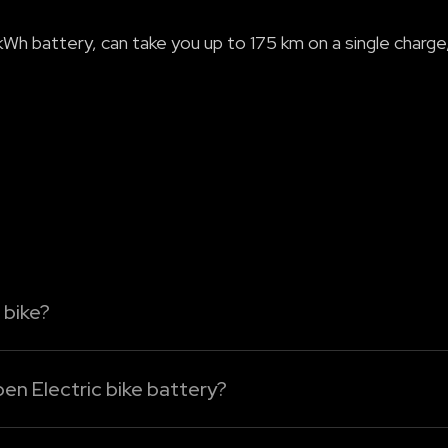
Wh battery, can take you up to 175 km on a single charge,
 bike?
 bike
from home, the office, or public charging points. Us
en Electric bike battery?
g options: