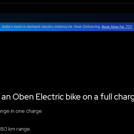
Book Now for 777
India's most in-demand electric motorcycle. Now Delivering.
 an Oben Electric bike on a full char
ange in one charge.
180 km range.