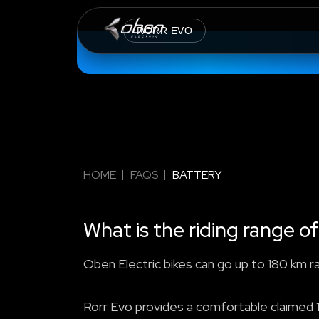
RORR EVO
HOME
FAQS
BATTERY
What is the riding range of
Oben Electric bikes can go up to 180 km r
Rorr Evo provides a comfortable claimed 