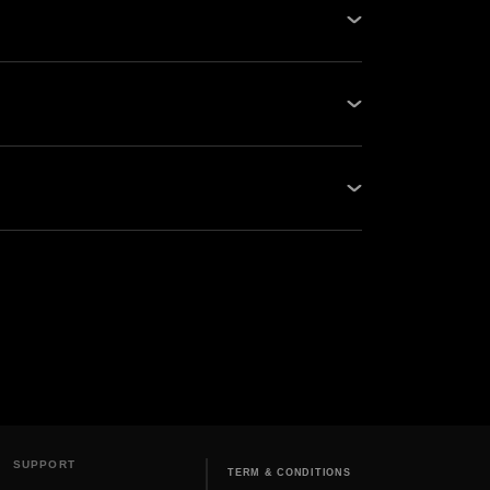
its of kWh, cost per unit of power,
st...
SUPPORT
TERM & CONDITIONS