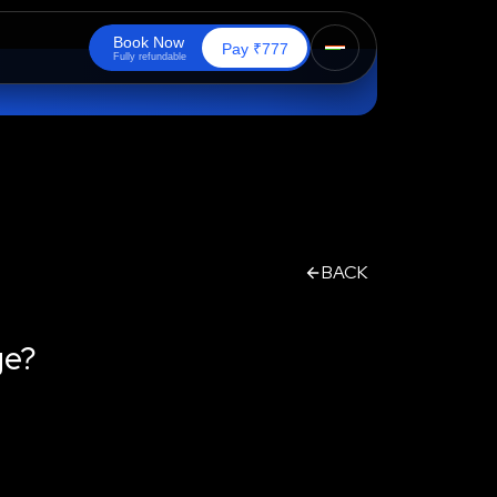
B
o
o
k
N
o
w
₹
Pay
777
F
u
l
l
y
r
e
f
u
n
d
a
b
l
e
BACK
ge?