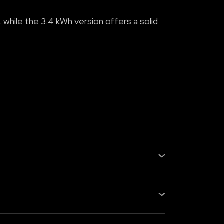
 while the 3.4 kWh version offers a solid
e Oben Pl...