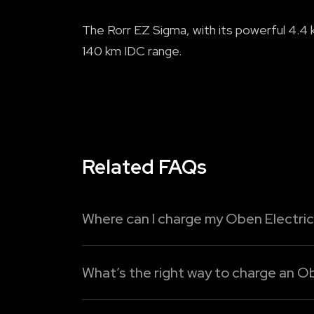
The Rorr EZ Sigma, with its powerful 4.4 k
140 km IDC range.
Related FAQs
Where can I charge my Oben Electric
You can easily recharge your
Oben Electric
What’s the right way to charge an Ob
Read More
Oben Electric provides three easy chargin