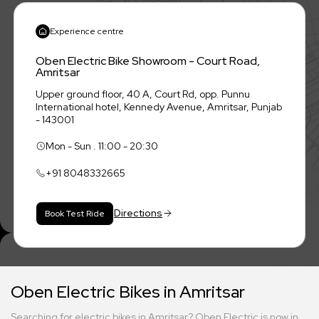
Experience centre
Oben Electric Bike Showroom - Court Road,
Amritsar
Upper ground floor, 40 A, Court Rd, opp. Punnu
International hotel, Kennedy Avenue, Amritsar, Punjab
- 143001
Mon - Sun . 11:00 - 20:30
+91
8048332665
Directions
Book Test Ride
Oben Electric Bikes in Amritsar
Searching for electric bikes in Amritsar? Oben Electric is now in