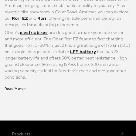
Amritsar, bringing smart, sustainable mobility to your city. At our
electric bike showroom in Court Road, Amritsar, you can explore
our
Rorr EZ
and
Rorr,
offering reliable performance, stylish
design, and smooth riding experience.
Oben’s
electric bikes
are designed to make your ride easier
and more efficient. The Oben Rorr EZ features fast charging
that goes from 0-80% in just 2 hrs, a great range of 175 km (IDC)
on a single charge, and a reliable
LFP battery
that has 2X
longer battery life and offers 50% better heat resistance. High
ground clearance, IP67 rating & ARX frame, 230 mm water
wading capacity is ideal for Amritsar’s road and every weather
conditions.
Read More
Products