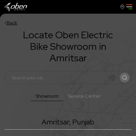
Back
Locate Oben Electric
Bike Showroom in
Amritsar
Showroom
Service Center
Amritsar
,
Punjab