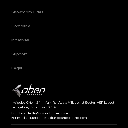
Showroom Cities
Company
Initiatives
Support
Legal
Indiqube Orion, 24th Main Rd, Agara Village, 1st Sector, HSR Layout,
Bengaluru, Karnataka 560102
Email us -
hello@obenelectric.com
For media queries -
media@obenelectric.com