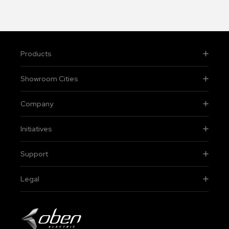
Products
Showroom Cities
Company
Initiatives
Support
Legal