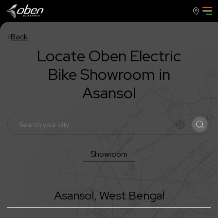
Back
Locate Oben Electric
Bike Showroom in
Asansol
Showroom
Asansol
,
West Bengal