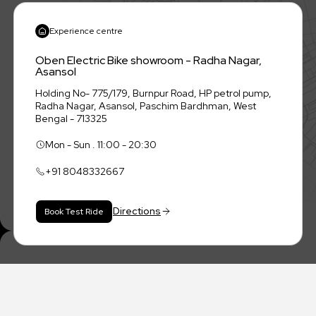
Experience centre
Oben Electric Bike showroom - Radha Nagar,
Asansol
Holding No- 775/179, Burnpur Road, HP petrol pump,
Radha Nagar, Asansol, Paschim Bardhman, West
Bengal - 713325
Mon - Sun . 11:00 - 20:30
+91
8048332667
Directions
Book Test Ride