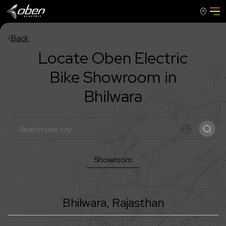
Back
Locate Oben Electric
Bike Showroom in
Bhilwara
Showroom
Bhilwara
,
Rajasthan