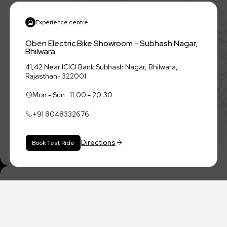
Experience centre
Oben Electric Bike Showroom - Subhash Nagar,
Bhilwara
41,42 Near ICICI Bank Subhash Nagar, Bhilwara,
Rajasthan- 322001
Mon - Sun . 11:00 - 20:30
+91
8048332676
Directions
Book Test Ride