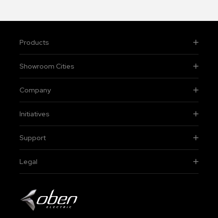
Products
Showroom Cities
Company
Initiatives
Support
Legal