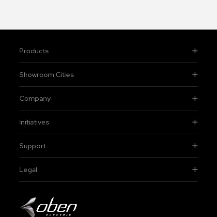
Products
Showroom Cities
Company
Initiatives
Support
Legal