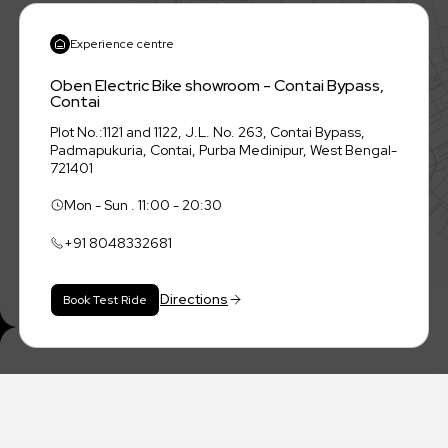
Experience centre
Oben Electric Bike showroom - Contai Bypass,
Contai
Plot No.:1121 and 1122, J.L. No. 263, Contai Bypass,
Padmapukuria, Contai, Purba Medinipur, West Bengal-
721401
Mon - Sun . 11:00 - 20:30
+91
8048332681
Directions
Book Test Ride