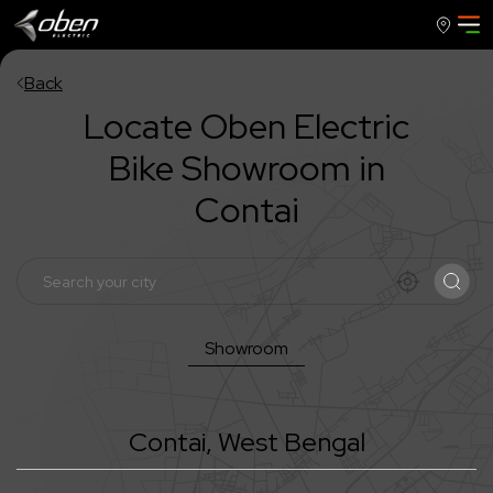
Back
Locate Oben Electric
Bike Showroom in
Contai
Showroom
Contai
,
West Bengal