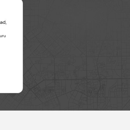
oad,
huru