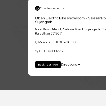
Experience centre
Oben Electric Bike showroom - Salasar R
Sujangarh
Near Krishi Mandi, Salasar Road, Sujangarh, C
Rajasthan 331507
Mon - Sun . 11:00 - 20:30
+91
8048332717
Directions
Book Test Ride