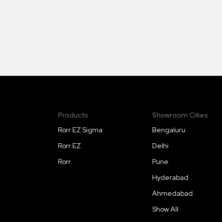
Products
Showroom Cities
Rorr EZ Sigma
Bengaluru
Rorr EZ
Delhi
Rorr
Pune
Hyderabad
Ahmedabad
Show All