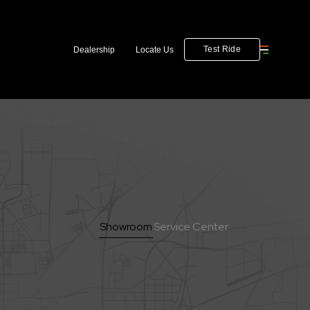
Test Ride
Dealership
Locate Us
Showroom
Service Center