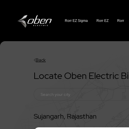
Rorr EZ Sigma
Rorr EZ
Rorr
Back
Locate Oben Electric 
Sujangarh
,
Rajasthan