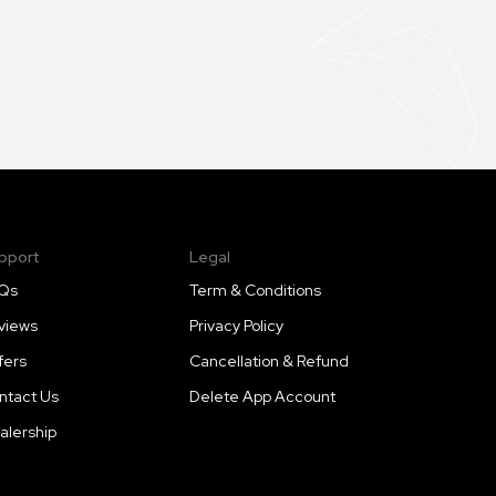
pport
Legal
Qs
Term & Conditions
views
Privacy Policy
fers
Cancellation & Refund
ntact Us
Delete App Account
alership