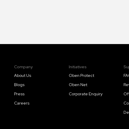
Company
Initiatives
Su
About Us
Oben Protect
FA
Blogs
Oben Net
Re
Press
Corporate Enquiry
Of
Careers
Co
De