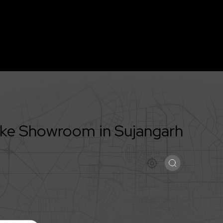
Bike Showroom in
Sujangarh