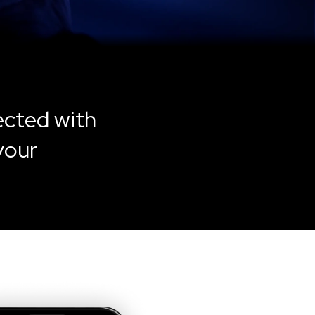
ected with
your