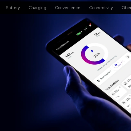
Battery
Charging
Convenience
Connectivity
Oben