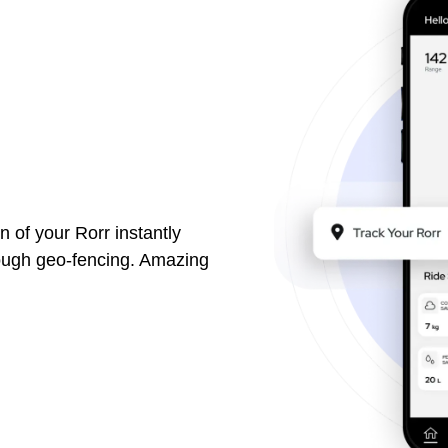
n of your Rorr instantly
rough geo-fencing. Amazing