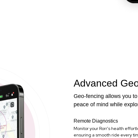
Advanced Geo
Geo-fencing allows you to 
peace of mind while explo
Remote Diagnostics
Monitor your Rorr's health effortl
ensuring a smooth ride every ti