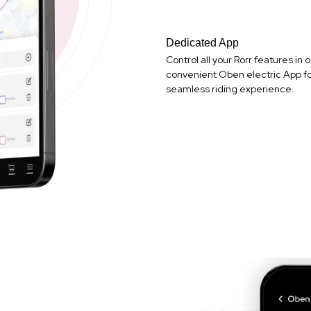
Dedicated App
Control all your Rorr features in 
convenient Oben electric App fo
seamless riding experience.