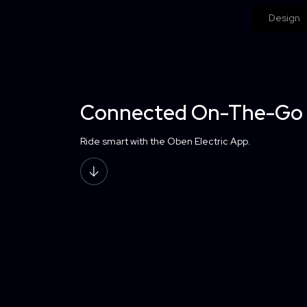
Design
Connected On-The-Go
Ride smart with the Oben Electric App.