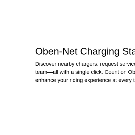
Oben-Net Charging Sta
Discover nearby chargers, request service
team—all with a single click. Count on Ob
enhance your riding experience at every t