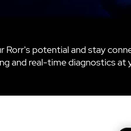
r Rorr's potential and stay conn
ng and real-time diagnostics at 