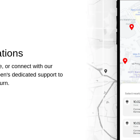
tions
, or connect with our
en's dedicated support to
urn.