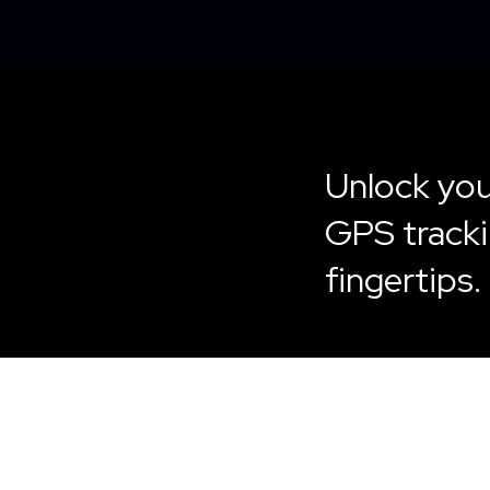
Unlock you
GPS tracki
fingertips.