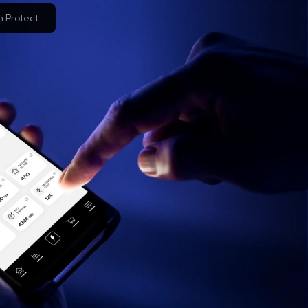
 Protect