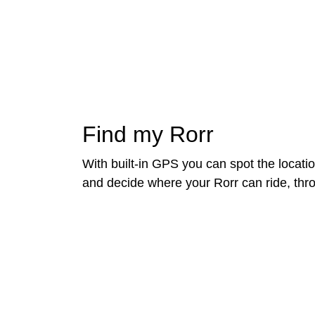
Find my Rorr
With built-in GPS you can spot the locatio
and decide where your Rorr can ride, th