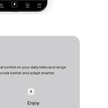
al control on your daily rides and range.
s ride better and adapt smarter.
3
Enjoy