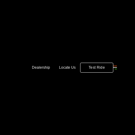
Test Ride
Dealership
Locate Us