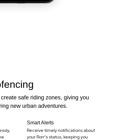
fencing
create safe riding zones, giving you
ring new urban adventures.
Smart Alerts
essly,
Receive timely notifications about
me.
your Rorr's status, keeping you