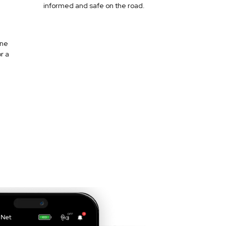
informed and safe on the road.
one
r a