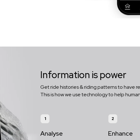
Information is power
Get ride histories & riding patterns to have re
This is how we use technology to help human
1
2
Analyse
Enhance