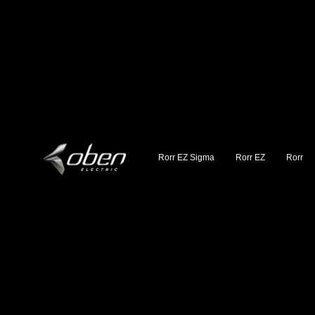
Rorr EZ Sigma
Rorr EZ
Rorr