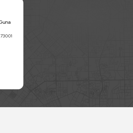
 Guna
 473001