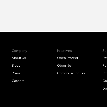
Company
Initiatives
Su
About Us
Oben Protect
FA
Blogs
Oben Net
Re
Press
Corporate Enquiry
Of
Careers
Co
De