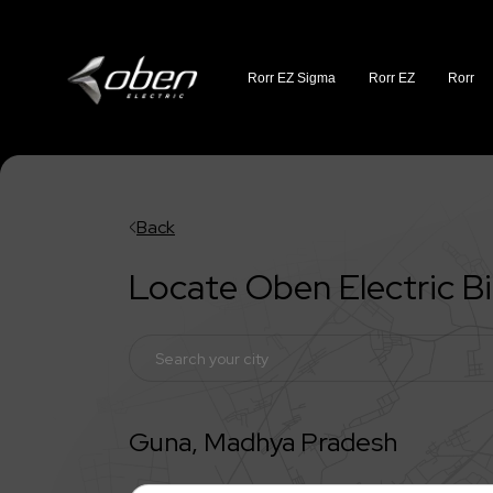
Rorr EZ Sigma
Rorr EZ
Rorr
Back
Locate Oben Electric 
Guna
,
Madhya Pradesh