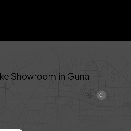
Bike Showroom in
Guna