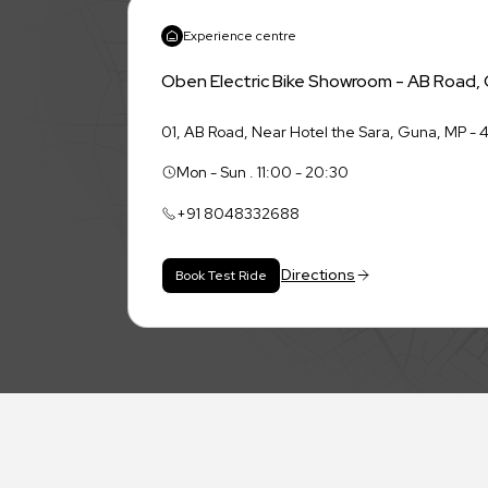
Experience centre
Oben Electric Bike Showroom - AB Road,
01, AB Road, Near Hotel the Sara, Guna, MP -
Mon - Sun . 11:00 - 20:30
+91
8048332688
Directions
Book Test Ride