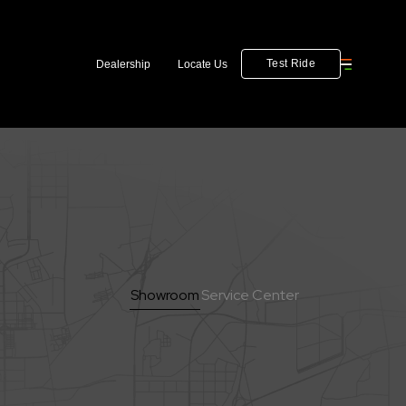
Test Ride
Dealership
Locate Us
Showroom
Service Center