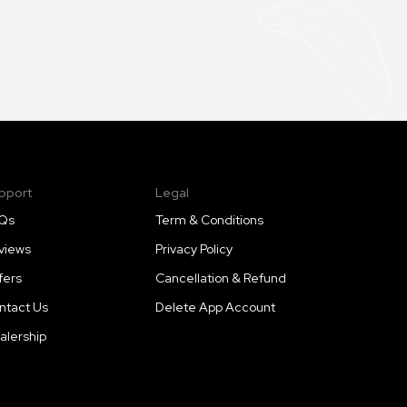
pport
Legal
Qs
Term & Conditions
views
Privacy Policy
fers
Cancellation & Refund
ntact Us
Delete App Account
alership