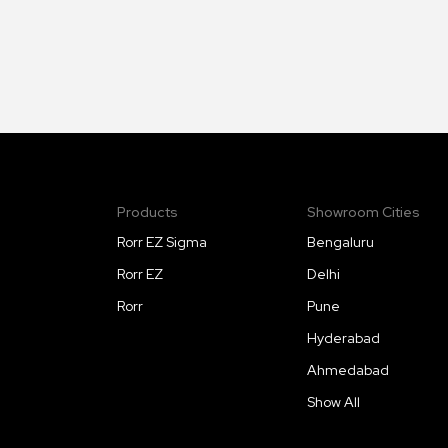
Products
Showroom Cities
Rorr EZ Sigma
Bengaluru
Rorr EZ
Delhi
Rorr
Pune
Hyderabad
Ahmedabad
Show All