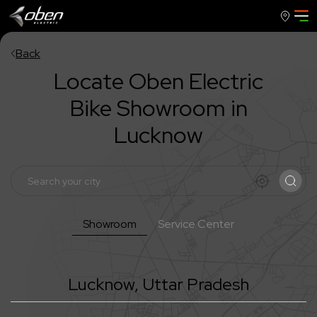
Back
Locate Oben Electric
Bike Showroom in
Lucknow
Showroom
Service Center
Lucknow
,
Uttar Pradesh