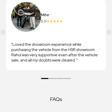
Mihir
5.0
★
★
★
★
★
Loved the showroom experience while
purchasing the vehicle from the HSR showroom.
Rahul was very supportive even after the vehicle
sale, and all my doubts were cleared.
FAQs