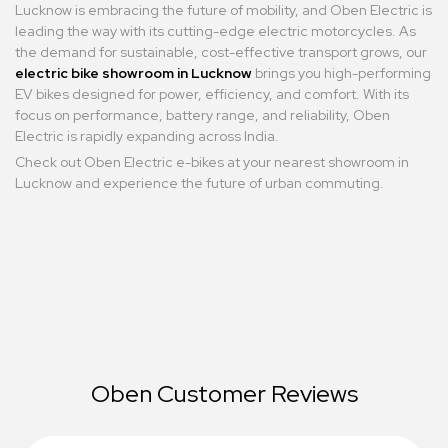
Lucknow is embracing the future of mobility, and Oben Electric is
leading the way with its cutting-edge electric motorcycles. As
the demand for sustainable, cost-effective transport grows, our
electric bike showroom in Lucknow
brings you high-performing
EV bikes designed for power, efficiency, and comfort. With its
focus on performance, battery range, and reliability, Oben
Electric is rapidly expanding across India.
Check out Oben Electric e-bikes at your nearest showroom in
Lucknow and experience the future of urban commuting.
Oben Customer Reviews