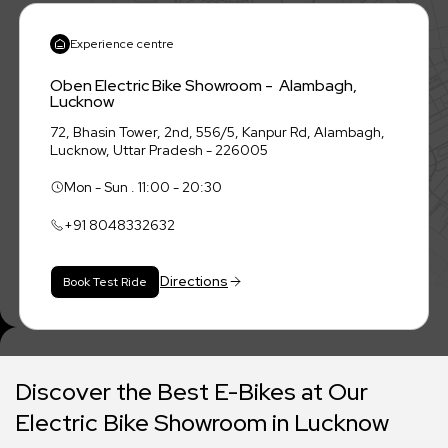
Experience centre
Oben Electric Bike Showroom - Alambagh,
Lucknow
72, Bhasin Tower, 2nd, 556/5, Kanpur Rd, Alambagh,
Lucknow, Uttar Pradesh - 226005
Mon - Sun . 11:00 - 20:30
+91
8048332632
Directions
Book Test Ride
Discover the Best E-Bikes at Our
Electric Bike Showroom in Lucknow